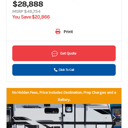
$28,888
MSRP $49,754
You Save $20,866
Print
Get Quote
Click To Call
No Hidden Fees, Price Includes Destination, Prep Charges and a
Battery.