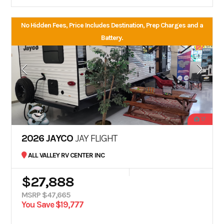
No Hidden Fees, Price Includes Destination, Prep Charges and a
Battery.
17
2026 JAYCO
JAY FLIGHT
ALL VALLEY RV CENTER INC
$27,888
MSRP $47,665
You Save $19,777