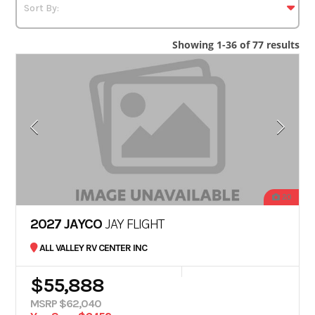
Showing 1-36 of 77 results
20
2027 JAYCO
JAY FLIGHT
ALL VALLEY RV CENTER INC
$55,888
MSRP $62,040