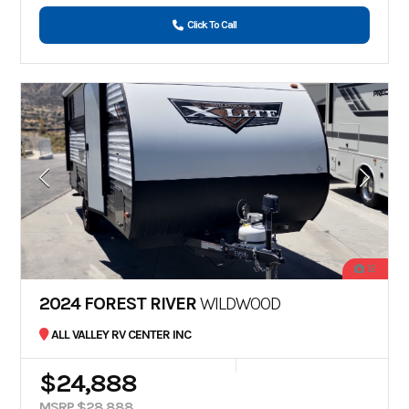
Click To Call
12
2024 FOREST RIVER
WILDWOOD
ALL VALLEY RV CENTER INC
$24,888
MSRP $28,888