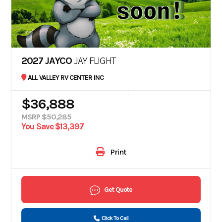
2027 JAYCO
JAY FLIGHT
ALL VALLEY RV CENTER INC
$36,888
MSRP $50,285
You Save $13,397
Print
Get Quote
Click To Call