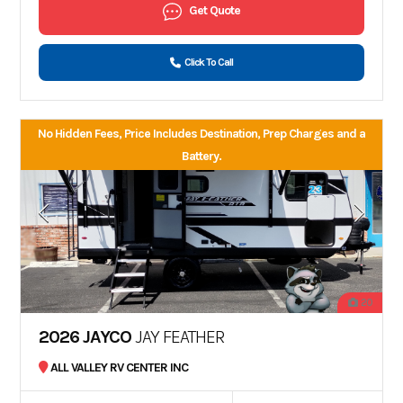
Get Quote
Click To Call
No Hidden Fees, Price Includes Destination, Prep Charges and a
Battery.
20
2026 JAYCO
JAY FEATHER
ALL VALLEY RV CENTER INC