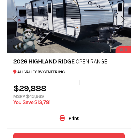
19
2026 HIGHLAND RIDGE
OPEN RANGE
ALL VALLEY RV CENTER INC
$29,888
MSRP $43,669
You Save $13,781
Print