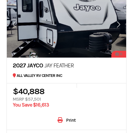
15
2027 JAYCO
JAY FEATHER
ALL VALLEY RV CENTER INC
$40,888
MSRP $57,501
You Save $16,613
Print