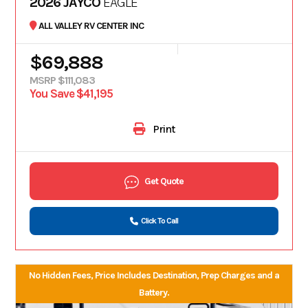
2026 JAYCO
EAGLE
ALL VALLEY RV CENTER INC
$69,888
MSRP $111,083
You Save $41,195
Print
Get Quote
Click To Call
No Hidden Fees, Price Includes Destination, Prep Charges and a
Battery.