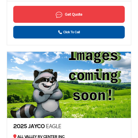
Get Quote
Click To Call
2025 JAYCO
EAGLE
ALL VALLEY RV CENTER INC