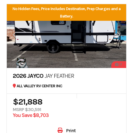
No Hidden Fees, Price Includes Destination, Prep Charges and a
Battery.
17
2026 JAYCO
JAY FEATHER
ALL VALLEY RV CENTER INC
$21,888
MSRP $30,591
You Save $8,703
Print