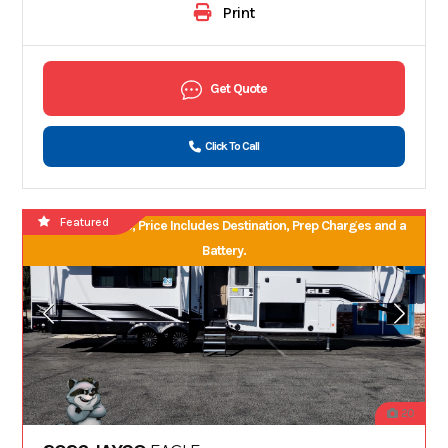
Print
Get Quote
Click To Call
Featured
No Hidden Fees, Price Includes Destination, Prep Charges and a
Battery.
20