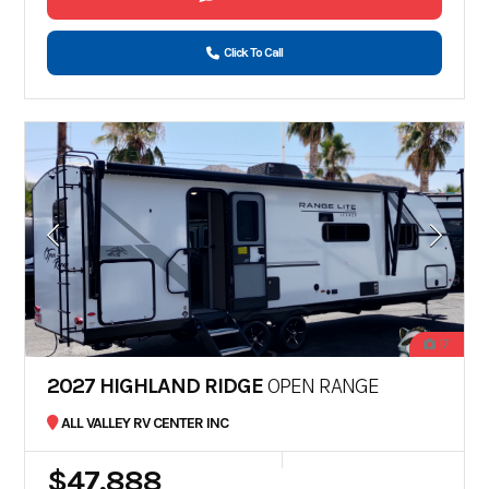
Click To Call
17
2027 HIGHLAND RIDGE
OPEN RANGE
ALL VALLEY RV CENTER INC
$47,888