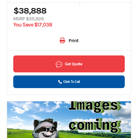
$38,888
MSRP $55,926
You Save $17,038
Print
Get Quote
Click To Call