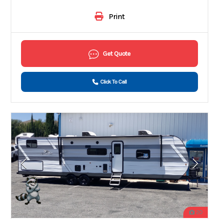
Print
Get Quote
Click To Call
20