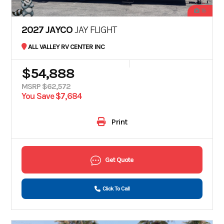
18
2027 JAYCO
JAY FLIGHT
ALL VALLEY RV CENTER INC
$54,888
MSRP $62,572
You Save $7,684
Print
Get Quote
Click To Call