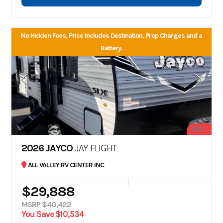
No Hidden Fees, Price Includes Destination, Prep Charges and a
Battery.
18
2026 JAYCO
JAY FLIGHT
ALL VALLEY RV CENTER INC
$29,888
MSRP $40,422
You Save $10,534