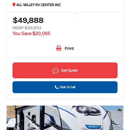
ALL VALLEY RV CENTER INC
$49,888
MSRP $69,953
You Save $20,065
Print
Get Quote
Click To Call