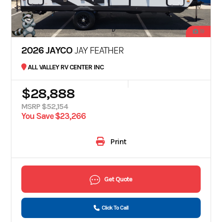
19
2026 JAYCO
JAY FEATHER
ALL VALLEY RV CENTER INC
$28,888
MSRP $52,154
You Save $23,266
Print
Get Quote
Click To Call