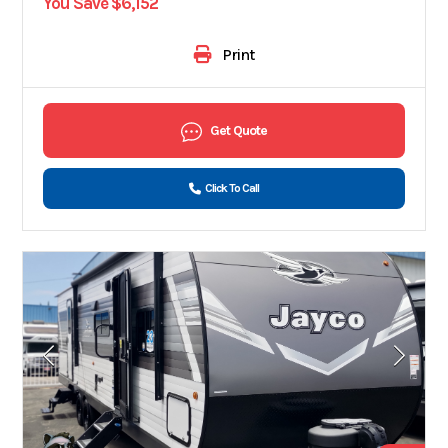
You Save $6,152
Print
Get Quote
Click To Call