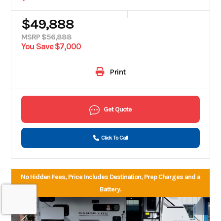
$49,888
MSRP $56,888
You Save $7,000
Print
Get Quote
Click To Call
No Hidden Fees, Price Includes Destination, Prep Charges and a
Battery.