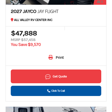
15
2027 JAYCO
JAY FLIGHT
ALL VALLEY RV CENTER INC
$47,888
MSRP $57,458
You Save $9,570
Print
Get Quote
Click To Call