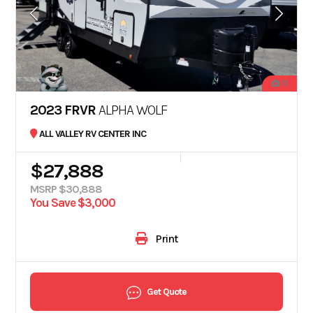
15
2023 FRVR
ALPHA WOLF
ALL VALLEY RV CENTER INC
$27,888
MSRP $30,888
You Save $3,000
Print
Get Quote