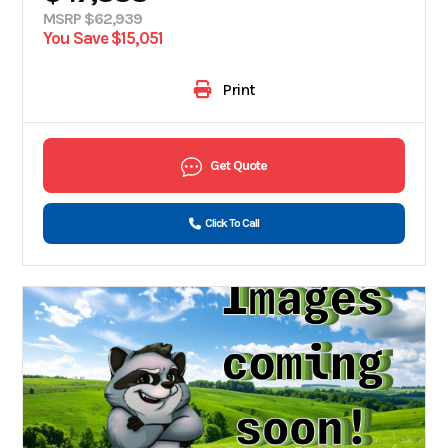
MSRP $62,939
You Save $15,051
Print
Get Quote
Click To Call