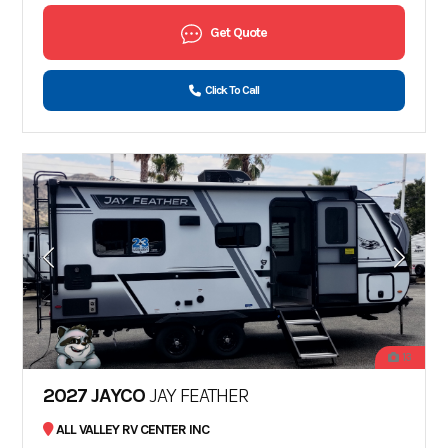
Get Quote
Click To Call
13
2027 JAYCO
JAY FEATHER
ALL VALLEY RV CENTER INC