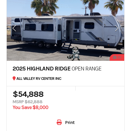
20
2025 HIGHLAND RIDGE
OPEN RANGE
ALL VALLEY RV CENTER INC
$54,888
MSRP $62,888
You Save $8,000
Print