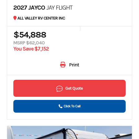
2027 JAYCO
JAY FLIGHT
ALL VALLEY RV CENTER INC
$54,888
MSRP $62,040
You Save $7,152
Print
Get Quote
Click To Call