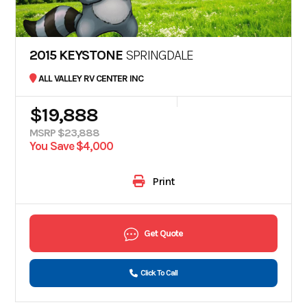
2015 KEYSTONE
SPRINGDALE
ALL VALLEY RV CENTER INC
$19,888
MSRP $23,888
You Save $4,000
Print
Get Quote
Click To Call