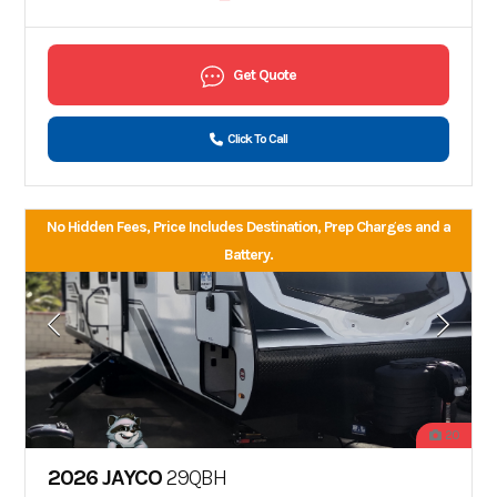
Get Quote
Click To Call
No Hidden Fees, Price Includes Destination, Prep Charges and a
Battery.
20
2026 JAYCO
29QBH