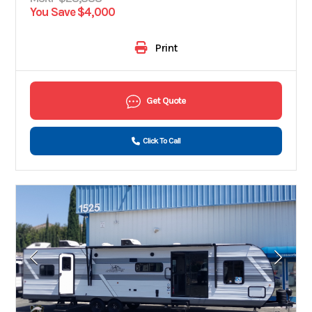
You Save $4,000
Print
Get Quote
Click To Call