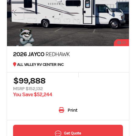
20
2026 JAYCO
REDHAWK
ALL VALLEY RV CENTER INC
$99,888
MSRP $152,132
You Save $52,244
Print
Get Quote