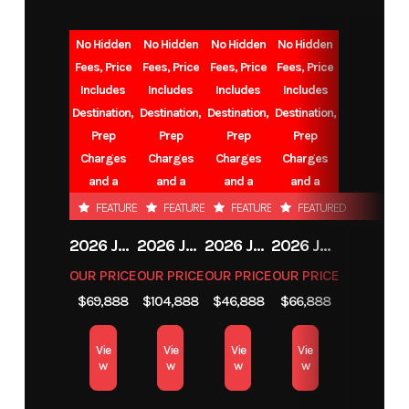
No Hidden
No Hidden
No Hidden
No Hidden
Fees, Price
Fees, Price
Fees, Price
Fees, Price
Includes
Includes
Includes
Includes
Destination,
Destination,
Destination,
Destination,
Prep
Prep
Prep
Prep
Charges
Charges
Charges
Charges
and a
and a
and a
and a
Battery.
Battery.
Battery.
Battery.
FEATURED
FEATURED
FEATURED
FEATURED
2026 JAYCO EAGLE
2026 JAYCO NORTH POINT
2026 JAYCO EAGLE
2026 JAYCO EAGLE
OUR PRICE
OUR PRICE
OUR PRICE
OUR PRICE
$69,888
$104,888
$46,888
$66,888
Vie
Vie
Vie
Vie
w
w
w
w