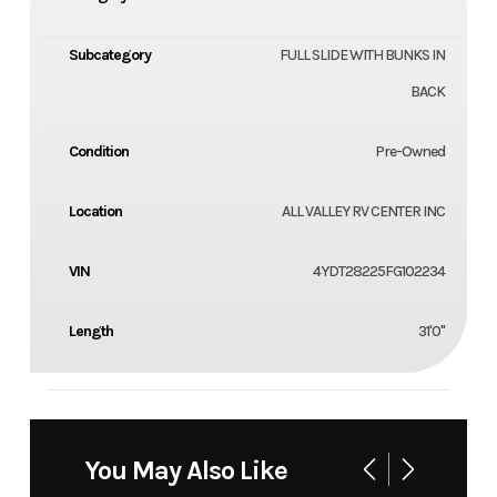
Subcategory
FULL SLIDE WITH BUNKS IN
BACK
Condition
Pre-Owned
Location
ALL VALLEY RV CENTER INC
VIN
4YDT28225FG102234
Length
31'0"
You May Also Like