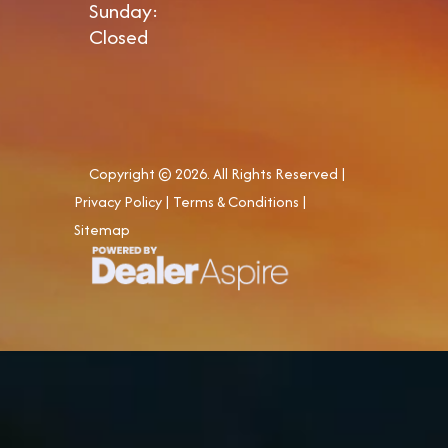
Sunday:
Closed
Copyright © 2026. All Rights Reserved |
Privacy Policy
|
Terms & Conditions
|
Sitemap