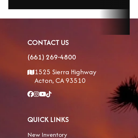
CONTACT US
(661) 269-4800
1525 Sierra Highway
Acton, CA 93510
QUICK LINKS
New Inventory