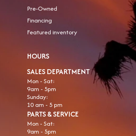
Pre-Owned
Financing
Featured inventory
HOURS
SALES DEPARTMENT
Mon - Sat:
9am - 5pm
Sunday:
10 am - 5 pm
PARTS & SERVICE
Mon - Sat:
9am - 5pm