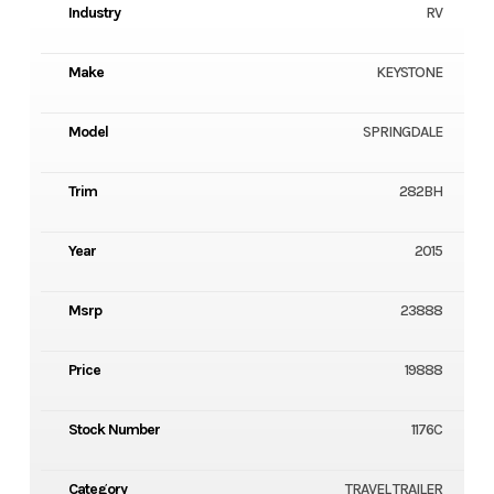
Industry
RV
Make
KEYSTONE
Model
SPRINGDALE
Trim
282BH
Year
2015
Msrp
23888
Price
19888
Stock Number
1176C
Category
TRAVEL TRAILER