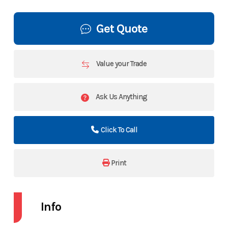
Get Quote
Value your Trade
Ask Us Anything
Click To Call
Print
Info