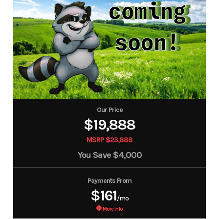
Our Price
$19,888
MSRP $23,888
You Save
$4,000
Payments From
$161
/mo
More Info