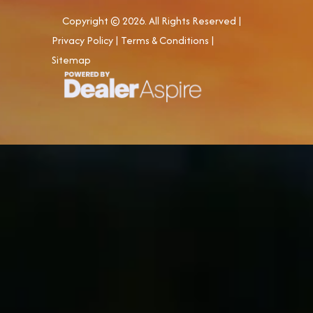
Copyright © 2026. All Rights Reserved |
Privacy Policy
|
Terms & Conditions
|
Sitemap