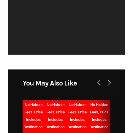
LOU
Condition
New
Location
VAL
CEN
VIN
1UJBC0BP1T75Y0249
Sleeps
Up t
You May Also Like
Slides
1
Length
3
No Hidden
No Hidden
No Hidden
No Hidden
Floorplan
262RLSW
Dry Weight
6.
Fees, Price
Fees, Price
Fees, Price
Fees, Price
Includes
Includes
Includes
Includes
Destination,
Destination,
Destination,
Destination,
Gvwr
7,900
Cargo
1,