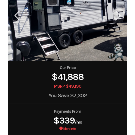
Our Price
$41,888
MSRP $49,190
You Save
$7,302
Payments From
$339
/mo
More Info