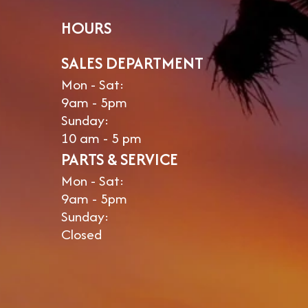
HOURS
SALES DEPARTMENT
Mon - Sat:
9am - 5pm
Sunday:
10 am - 5 pm
PARTS & SERVICE
Mon - Sat:
9am - 5pm
Sunday:
Closed