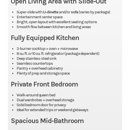
Open Living Area with Slide‑Out
Super‑slide with
U‑dinette
and/or
sofa
(varies by package)
Entertainment center space
Bright, open layout with excellent seating options
Smooth flow between kitchen and living areas
Fully Equipped Kitchen
3‑burner cooktop + oven + microwave
8 cu. ft. or 10 cu. ft. refrigerator (package dependent)
Deep stainless‑steel sink
Seamless countertops
Pantry + overhead cabinetry
Plenty of prep and storage space
Private Front Bedroom
Walk‑around queen bed
Dual wardrobes + overhead storage
Solid bedroom door for privacy
Ideal for extended trips or weekend getaways
Spacious Mid‑Bathroom