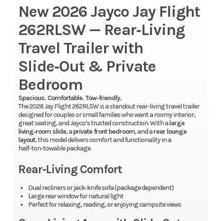
New 2026 Jayco Jay Flight
262RLSW — Rear‑Living
Travel Trailer with
Slide‑Out & Private
Bedroom
Spacious. Comfortable. Tow‑friendly.
The 2026 Jay Flight 262RLSW is a standout rear‑living travel trailer
designed for couples or small families who want a roomy interior,
great seating, and Jayco’s trusted construction. With a
large
living‑room slide
, a
private front bedroom
, and a
rear lounge
layout
, this model delivers comfort and functionality in a
half‑ton‑towable package.
Rear‑Living Comfort
Dual recliners or jack‑knife sofa (package dependent)
Large rear window for natural light
Perfect for relaxing, reading, or enjoying campsite views