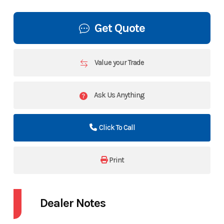
Get Quote
Value your Trade
Ask Us Anything
Click To Call
Print
Dealer Notes