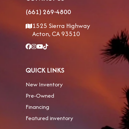
(661) 269-4800
1525 Sierra Highway
Acton, CA 93510
QUICK LINKS
New Inventory
Pre-Owned
Financing
Featured inventory