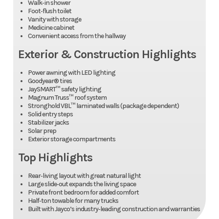
Walk‑in shower
Foot‑flush toilet
Vanity with storage
Medicine cabinet
Convenient access from the hallway
Exterior & Construction Highlights
Power awning with LED lighting
Goodyear® tires
JaySMART™ safety lighting
Magnum Truss™ roof system
Stronghold VBL™ laminated walls (package dependent)
Solid entry steps
Stabilizer jacks
Solar prep
Exterior storage compartments
Top Highlights
Rear‑living layout with great natural light
Large slide‑out expands the living space
Private front bedroom for added comfort
Half‑ton towable for many trucks
Built with Jayco’s industry‑leading construction and warranties