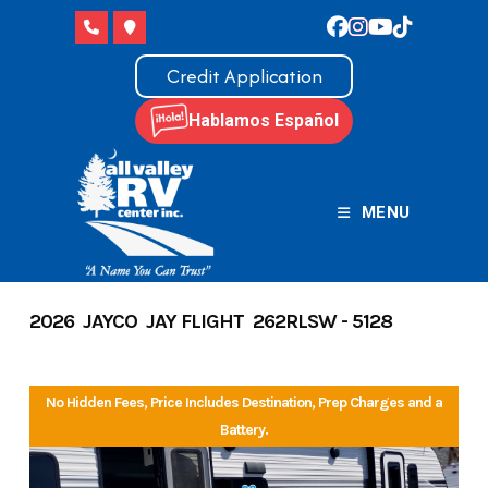
Skip
to
content
Credit Application
Hablamos Español
MENU
2026 JAYCO JAY FLIGHT 262RLSW - 5128
No Hidden Fees, Price Includes Destination, Prep Charges and a
Battery.