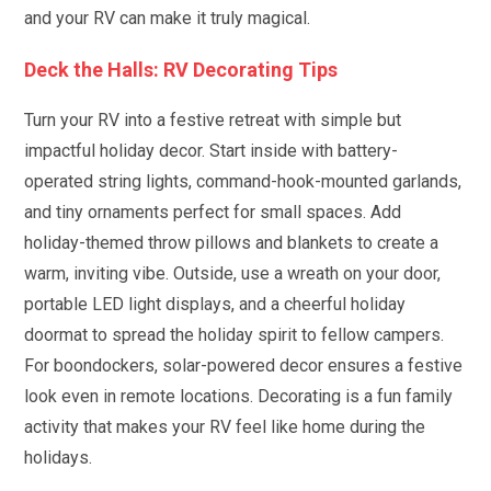
and your RV can make it truly magical.
Deck the Halls: RV Decorating Tips
Turn your RV into a festive retreat with simple but
impactful holiday decor. Start inside with battery-
operated string lights, command-hook-mounted garlands,
and tiny ornaments perfect for small spaces. Add
holiday-themed throw pillows and blankets to create a
warm, inviting vibe. Outside, use a wreath on your door,
portable LED light displays, and a cheerful holiday
doormat to spread the holiday spirit to fellow campers.
For boondockers, solar-powered decor ensures a festive
look even in remote locations. Decorating is a fun family
activity that makes your RV feel like home during the
holidays.