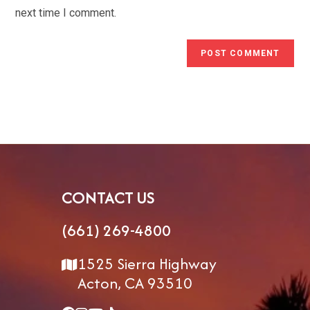
(optional)
next time I comment.
CONTACT US
(661) 269-4800
1525 Sierra Highway
Acton, CA 93510