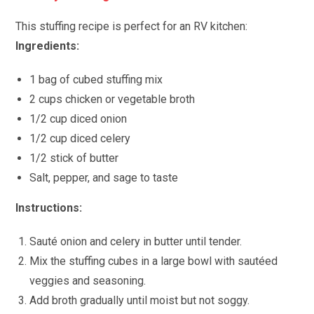
This stuffing recipe is perfect for an RV kitchen:
Ingredients:
1 bag of cubed stuffing mix
2 cups chicken or vegetable broth
1/2 cup diced onion
1/2 cup diced celery
1/2 stick of butter
Salt, pepper, and sage to taste
Instructions:
Sauté onion and celery in butter until tender.
Mix the stuffing cubes in a large bowl with sautéed
veggies and seasoning.
Add broth gradually until moist but not soggy.