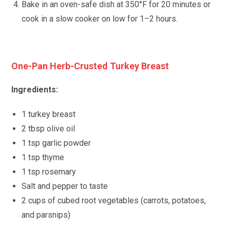
Bake in an oven-safe dish at 350°F for 20 minutes or
cook in a slow cooker on low for 1–2 hours.
One-Pan Herb-Crusted Turkey Breast
Ingredients:
1 turkey breast
2 tbsp olive oil
1 tsp garlic powder
1 tsp thyme
1 tsp rosemary
Salt and pepper to taste
2 cups of cubed root vegetables (carrots, potatoes,
and parsnips)