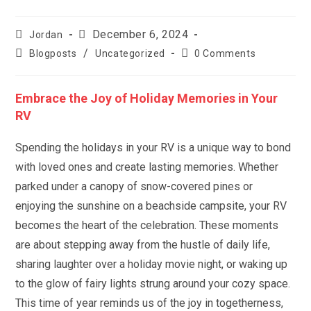
Post
Post
December 6, 2024
Jordan
author:
published:
Post
Post
/
Blogposts
Uncategorized
0 Comments
category:
comments:
Embrace the Joy of Holiday Memories in Your
RV
Spending the holidays in your RV is a unique way to bond
with loved ones and create lasting memories. Whether
parked under a canopy of snow-covered pines or
enjoying the sunshine on a beachside campsite, your RV
becomes the heart of the celebration. These moments
are about stepping away from the hustle of daily life,
sharing laughter over a holiday movie night, or waking up
to the glow of fairy lights strung around your cozy space.
This time of year reminds us of the joy in togetherness,