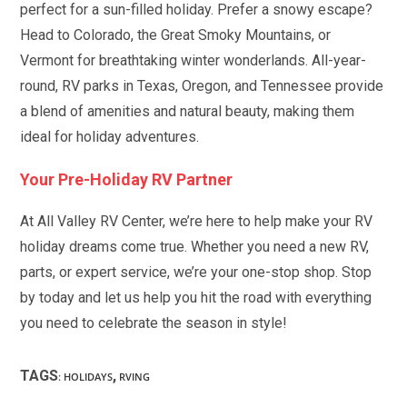
perfect for a sun-filled holiday. Prefer a snowy escape?
Head to Colorado, the Great Smoky Mountains, or
Vermont for breathtaking winter wonderlands. All-year-
round, RV parks in Texas, Oregon, and Tennessee provide
a blend of amenities and natural beauty, making them
ideal for holiday adventures.
Your Pre-Holiday RV Partner
At All Valley RV Center, we’re here to help make your RV
holiday dreams come true. Whether you need a new RV,
parts, or expert service, we’re your one-stop shop. Stop
by today and let us help you hit the road with everything
you need to celebrate the season in style!
TAGS
,
:
HOLIDAYS
RVING