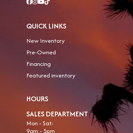
QUICK LINKS
New Inventory
Pre-Owned
Financing
Featured inventory
HOURS
SALES DEPARTMENT
Mon - Sat:
9am - 5pm