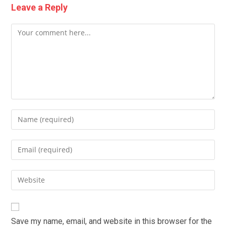
Leave a Reply
Comment
Enter
your
name
Enter
or
your
username
email
Enter
to
address
your
comment
to
website
comment
URL
Save my name, email, and website in this browser for the