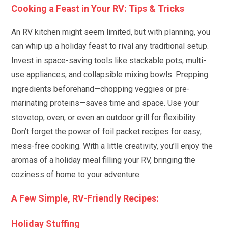
Cooking a Feast in Your RV: Tips & Tricks
An RV kitchen might seem limited, but with planning, you
can whip up a holiday feast to rival any traditional setup.
Invest in space-saving tools like stackable pots, multi-
use appliances, and collapsible mixing bowls. Prepping
ingredients beforehand—chopping veggies or pre-
marinating proteins—saves time and space. Use your
stovetop, oven, or even an outdoor grill for flexibility.
Don’t forget the power of foil packet recipes for easy,
mess-free cooking. With a little creativity, you’ll enjoy the
aromas of a holiday meal filling your RV, bringing the
coziness of home to your adventure.
A Few Simple, RV-Friendly Recipes:
Holiday Stuffing