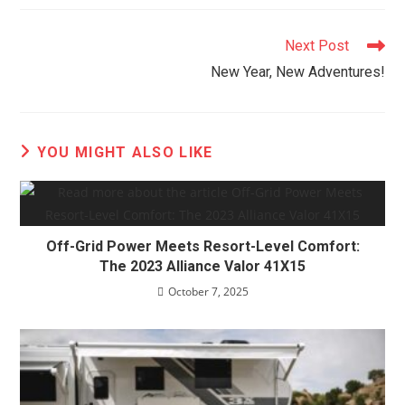
Read
Next Post
more
New Year, New Adventures!
articles
YOU MIGHT ALSO LIKE
Off-Grid Power Meets Resort-Level Comfort:
The 2023 Alliance Valor 41X15
October 7, 2025