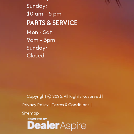
Sunday:
10 am - 5 pm
PARTS & SERVICE
Mon - Sat:
9am - 5pm
Sunday:
Closed
Copyright © 2026. All Rights Reserved |
Privacy Policy
|
Terms & Conditions
|
Sitemap