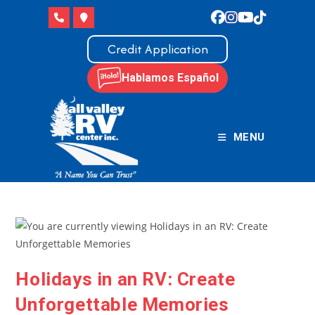
Skip
to
content
Credit Application
Hablamos Español
MENU
Holidays in an RV: Create
Unforgettable Memories