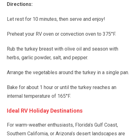
Directions:
Let rest for 10 minutes, then serve and enjoy!
Preheat your RV oven or convection oven to 375°F.
Rub the turkey breast with olive oil and season with
herbs, garlic powder, salt, and pepper.
Arrange the vegetables around the turkey in a single pan.
Bake for about 1 hour or until the turkey reaches an
internal temperature of 165°F.
Ideal RV Holiday Destinations
For warm-weather enthusiasts, Florida’s Gulf Coast,
Southern California, or Arizona’s desert landscapes are