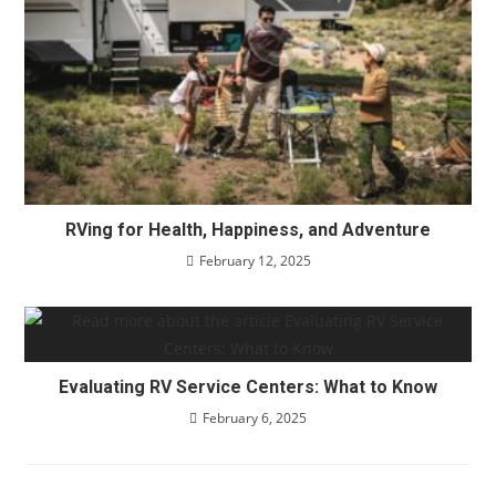
RVing for Health, Happiness, and Adventure
February 12, 2025
Evaluating RV Service Centers: What to Know
February 6, 2025