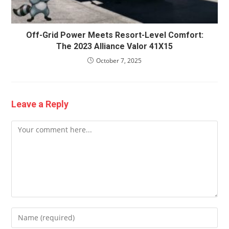
Off-Grid Power Meets Resort-Level Comfort:
The 2023 Alliance Valor 41X15
October 7, 2025
Leave a Reply
Comment
Enter
your