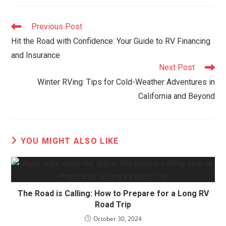
Read
Previous Post
more
Hit the Road with Confidence: Your Guide to RV Financing
articles
and Insurance
Next Post
Winter RVing: Tips for Cold-Weather Adventures in
California and Beyond
YOU MIGHT ALSO LIKE
The Road is Calling: How to Prepare for a Long RV
Road Trip
October 30, 2024