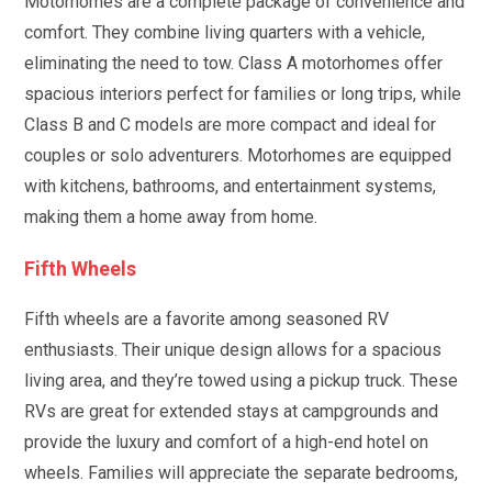
Motorhomes are a complete package of convenience and
comfort. They combine living quarters with a vehicle,
eliminating the need to tow. Class A motorhomes offer
spacious interiors perfect for families or long trips, while
Class B and C models are more compact and ideal for
couples or solo adventurers. Motorhomes are equipped
with kitchens, bathrooms, and entertainment systems,
making them a home away from home.
Fifth Wheels
Fifth wheels are a favorite among seasoned RV
enthusiasts. Their unique design allows for a spacious
living area, and they’re towed using a pickup truck. These
RVs are great for extended stays at campgrounds and
provide the luxury and comfort of a high-end hotel on
wheels. Families will appreciate the separate bedrooms,