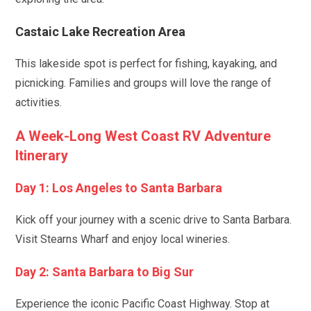
Castaic Lake Recreation Area
This lakeside spot is perfect for fishing, kayaking, and
picnicking. Families and groups will love the range of
activities.
A Week-Long West Coast RV Adventure
Itinerary
Day 1: Los Angeles to Santa Barbara
Kick off your journey with a scenic drive to Santa Barbara.
Visit Stearns Wharf and enjoy local wineries.
Day 2: Santa Barbara to Big Sur
Experience the iconic Pacific Coast Highway. Stop at