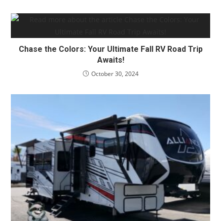
Chase the Colors: Your Ultimate Fall RV Road Trip
Awaits!
October 30, 2024