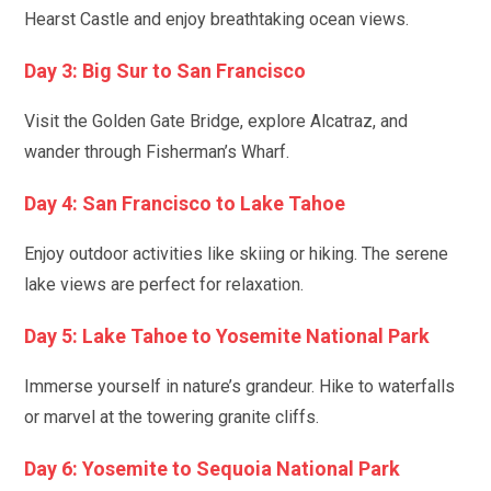
Hearst Castle and enjoy breathtaking ocean views.
Day 3: Big Sur to San Francisco
Visit the Golden Gate Bridge, explore Alcatraz, and
wander through Fisherman’s Wharf.
Day 4: San Francisco to Lake Tahoe
Enjoy outdoor activities like skiing or hiking. The serene
lake views are perfect for relaxation.
Day 5: Lake Tahoe to Yosemite National Park
Immerse yourself in nature’s grandeur. Hike to waterfalls
or marvel at the towering granite cliffs.
Day 6: Yosemite to Sequoia National Park