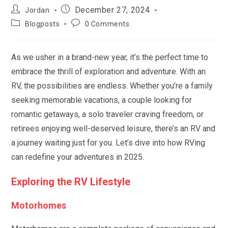
Post
Post
December 27, 2024
Jordan
author:
published:
Post
Post
Blogposts
0 Comments
category:
comments:
As we usher in a brand-new year, it’s the perfect time to
embrace the thrill of exploration and adventure. With an
RV, the possibilities are endless. Whether you’re a family
seeking memorable vacations, a couple looking for
romantic getaways, a solo traveler craving freedom, or
retirees enjoying well-deserved leisure, there’s an RV and
a journey waiting just for you. Let’s dive into how RVing
can redefine your adventures in 2025.
Exploring the RV Lifestyle
Motorhomes