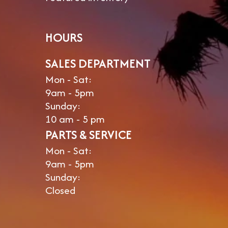
HOURS
SALES DEPARTMENT
Mon - Sat:
9am - 5pm
Sunday:
10 am - 5 pm
PARTS & SERVICE
Mon - Sat:
9am - 5pm
Sunday:
Closed