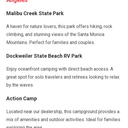
Angeles
Malibu Creek State Park
A haven for nature lovers, this park offers hiking, rock
climbing, and stunning views of the Santa Monica
Mountains. Perfect for families and couples.
Dockweiler State Beach RV Park
Enjoy oceanfront camping with direct beach access. A
great spot for solo travelers and retirees looking to relax
by the waves.
Action Camp
Located near our dealership, this campground provides a
mix of amenities and outdoor activities. Ideal for families
exploring the area.