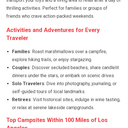
transport your toys and a living area to relax after a day of
thrilling activities. Perfect for families or groups of
friends who crave action-packed weekends.
Activities and Adventures for Every
Traveler
Families
: Roast marshmallows over a campfire,
explore hiking trails, or enjoy stargazing.
Couples
: Discover secluded beaches, share candlelit
dinners under the stars, or embark on scenic drives.
Solo Travelers
: Dive into photography, journaling, or
self-guided tours of local landmarks.
Retirees
: Visit historical sites, indulge in wine tasting,
or relax at serene lakeside campgrounds.
Top Campsites Within 100 Miles of Los