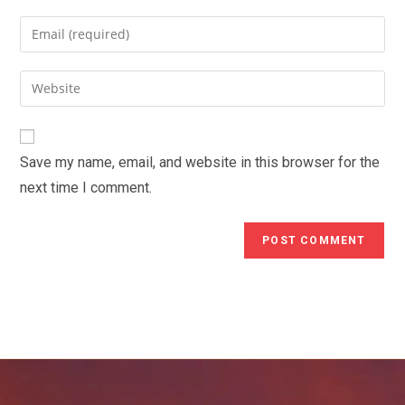
name
Enter
or
your
username
email
Enter
to
address
your
comment
to
website
comment
URL
Save my name, email, and website in this browser for the
(optional)
next time I comment.