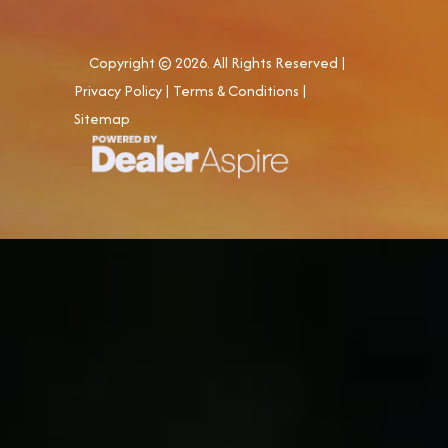
Copyright © 2026. All Rights Reserved |
Privacy Policy
|
Terms & Conditions
|
Sitemap