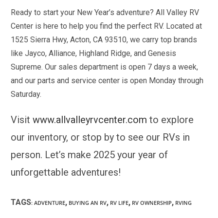
Ready to start your New Year’s adventure? All Valley RV
Center is here to help you find the perfect RV. Located at
1525 Sierra Hwy, Acton, CA 93510, we carry top brands
like Jayco, Alliance, Highland Ridge, and Genesis
Supreme. Our sales department is open 7 days a week,
and our parts and service center is open Monday through
Saturday.
Visit
www.allvalleyrvcenter.com
to explore
our inventory, or stop by to see our RVs in
person. Let’s make 2025 your year of
unforgettable adventures!
TAGS
,
,
,
,
:
ADVENTURE
BUYING AN RV
RV LIFE
RV OWNERSHIP
RVING