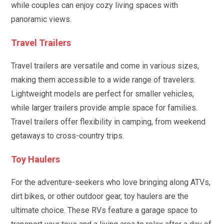
while couples can enjoy cozy living spaces with
panoramic views.
Travel Trailers
Travel trailers are versatile and come in various sizes,
making them accessible to a wide range of travelers.
Lightweight models are perfect for smaller vehicles,
while larger trailers provide ample space for families.
Travel trailers offer flexibility in camping, from weekend
getaways to cross-country trips.
Toy Haulers
For the adventure-seekers who love bringing along ATVs,
dirt bikes, or other outdoor gear, toy haulers are the
ultimate choice. These RVs feature a garage space to