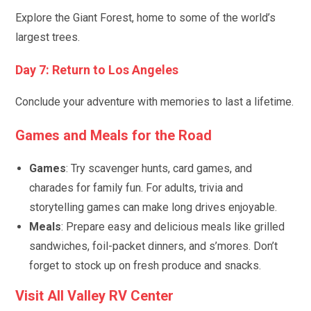
Explore the Giant Forest, home to some of the world’s
largest trees.
Day 7: Return to Los Angeles
Conclude your adventure with memories to last a lifetime.
Games and Meals for the Road
Games
: Try scavenger hunts, card games, and
charades for family fun. For adults, trivia and
storytelling games can make long drives enjoyable.
Meals
: Prepare easy and delicious meals like grilled
sandwiches, foil-packet dinners, and s’mores. Don’t
forget to stock up on fresh produce and snacks.
Visit All Valley RV Center