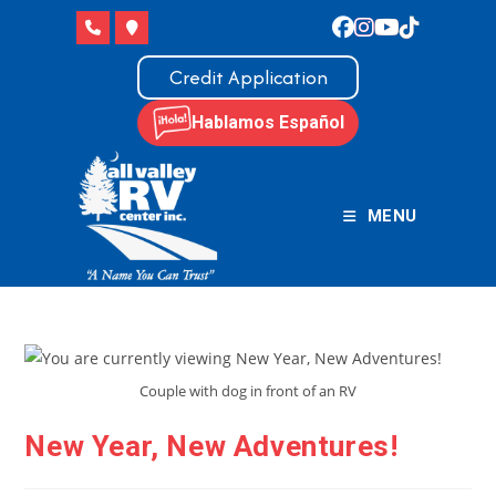
Skip
to
content
Credit Application
Hablamos Español
MENU
Couple with dog in front of an RV
New Year, New Adventures!