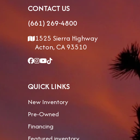
CONTACT US
(661) 269-4800
1525 Sierra Highway
Acton, CA 93510
QUICK LINKS
New Inventory
Pre-Owned
Financing
Featured inventory