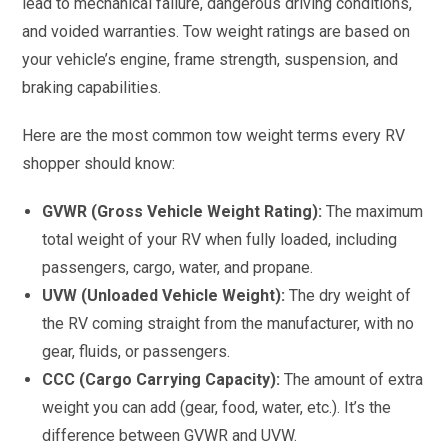
lead to mechanical failure, dangerous driving conditions,
and voided warranties. Tow weight ratings are based on
your vehicle’s engine, frame strength, suspension, and
braking capabilities.
Here are the most common tow weight terms every RV
shopper should know:
GVWR (Gross Vehicle Weight Rating):
The maximum
total weight of your RV when fully loaded, including
passengers, cargo, water, and propane.
UVW (Unloaded Vehicle Weight):
The dry weight of
the RV coming straight from the manufacturer, with no
gear, fluids, or passengers.
CCC (Cargo Carrying Capacity):
The amount of extra
weight you can add (gear, food, water, etc.). It’s the
difference between GVWR and UVW.