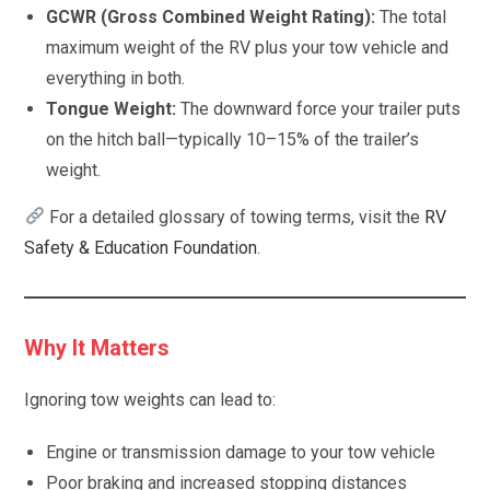
GCWR (Gross Combined Weight Rating):
The total
maximum weight of the RV plus your tow vehicle and
everything in both.
Tongue Weight:
The downward force your trailer puts
on the hitch ball—typically 10–15% of the trailer’s
weight.
For a detailed glossary of towing terms, visit the
RV
Safety & Education Foundation
.
Why It Matters
Ignoring tow weights can lead to:
Engine or transmission damage to your tow vehicle
Poor braking and increased stopping distances