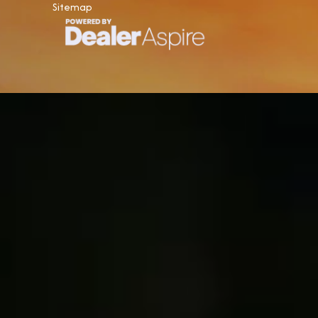
Sitemap