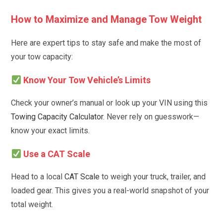
How to Maximize and Manage Tow Weight
Here are expert tips to stay safe and make the most of
your tow capacity:
Know Your Tow Vehicle’s Limits
Check your owner’s manual or look up your VIN using this
Towing Capacity Calculator
. Never rely on guesswork—
know your exact limits.
Use a CAT Scale
Head to a local
CAT Scale
to weigh your truck, trailer, and
loaded gear. This gives you a real-world snapshot of your
total weight.