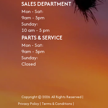
SALES DEPARTMENT
Mon - Sat:
9am - 5pm
Sunday:
10 am - 5 pm
PARTS & SERVICE
Mon - Sat:
9am - 5pm
Sunday:
Closed
Copyright © 2026. All Rights Reserved |
Privacy Policy
|
Terms & Conditions
|