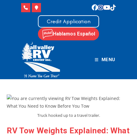
Skip
to
content
Credit Application
Hablamos Español
MENU
Truck hooked up to a travel trailer.
RV Tow Weights Explained: What