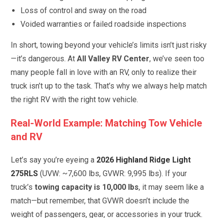
Loss of control and sway on the road
Voided warranties or failed roadside inspections
In short, towing beyond your vehicle’s limits isn’t just risky
—it’s dangerous. At
All Valley RV Center
, we’ve seen too
many people fall in love with an RV, only to realize their
truck isn’t up to the task. That’s why we always help match
the right RV with the right tow vehicle.
Real-World Example: Matching Tow Vehicle
and RV
Let’s say you’re eyeing a
2026 Highland Ridge Light
275RLS
(UVW: ~7,600 lbs, GVWR: 9,995 lbs). If your
truck’s
towing capacity is 10,000 lbs
, it may seem like a
match—but remember, that GVWR doesn’t include the
weight of passengers, gear, or accessories in your truck.