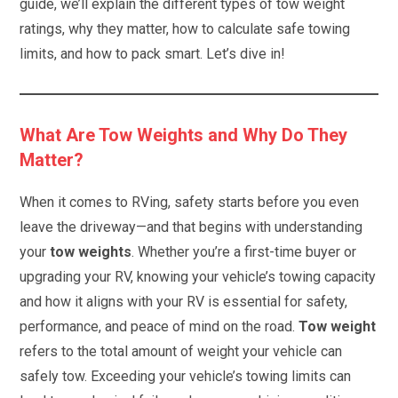
guide, we’ll explain the different types of tow weight
ratings, why they matter, how to calculate safe towing
limits, and how to pack smart. Let’s dive in!
What Are Tow Weights and Why Do They
Matter?
When it comes to RVing, safety starts before you even
leave the driveway—and that begins with understanding
your
tow weights
. Whether you’re a first-time buyer or
upgrading your RV, knowing your vehicle’s towing capacity
and how it aligns with your RV is essential for safety,
performance, and peace of mind on the road.
Tow weight
refers to the total amount of weight your vehicle can
safely tow. Exceeding your vehicle’s towing limits can