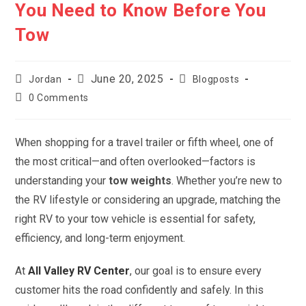
You Need to Know Before You
Tow
Post
Post
Post
June 20, 2025
Jordan
Blogposts
author:
published:
category:
Post
0 Comments
comments:
When shopping for a travel trailer or fifth wheel, one of
the most critical—and often overlooked—factors is
understanding your
tow weights
. Whether you’re new to
the RV lifestyle or considering an upgrade, matching the
right RV to your tow vehicle is essential for safety,
efficiency, and long-term enjoyment.
At
All Valley RV Center
, our goal is to ensure every
customer hits the road confidently and safely. In this