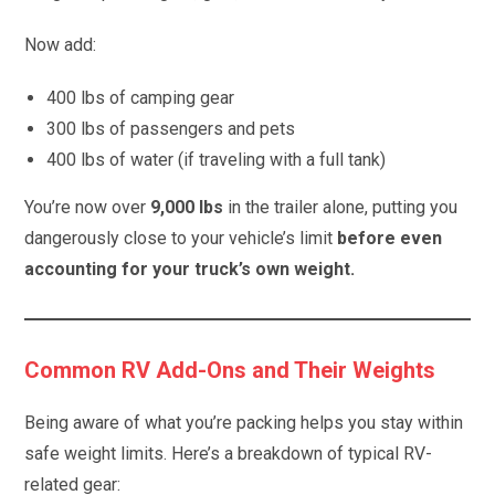
Now add:
400 lbs of camping gear
300 lbs of passengers and pets
400 lbs of water (if traveling with a full tank)
You’re now over
9,000 lbs
in the trailer alone, putting you
dangerously close to your vehicle’s limit
before even
accounting for your truck’s own weight.
Common RV Add-Ons and Their Weights
Being aware of what you’re packing helps you stay within
safe weight limits. Here’s a breakdown of typical RV-
related gear: