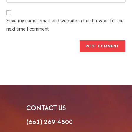
your
comment
to
website
comment
URL
Save my name, email, and website in this browser for the
(optional)
next time I comment.
CONTACT US
(661) 269-4800