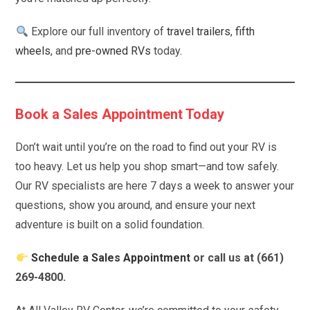
Explore our full inventory of
travel trailers
,
fifth
wheels
, and
pre-owned RVs
today.
Book a Sales Appointment Today
Don’t wait until you’re on the road to find out your RV is
too heavy. Let us help you shop smart—and tow safely.
Our RV specialists are here 7 days a week to answer your
questions, show you around, and ensure your next
adventure is built on a solid foundation.
Schedule a Sales Appointment
or call us at (661)
269-4800.