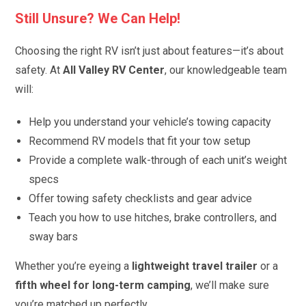
Still Unsure? We Can Help!
Choosing the right RV isn’t just about features—it’s about
safety. At
All Valley RV Center
, our knowledgeable team
will:
Help you understand your vehicle’s towing capacity
Recommend RV models that fit your tow setup
Provide a complete walk-through of each unit’s weight
specs
Offer towing safety checklists and gear advice
Teach you how to use hitches, brake controllers, and
sway bars
Whether you’re eyeing a
lightweight travel trailer
or a
fifth wheel for long-term camping
, we’ll make sure
you’re matched up perfectly.