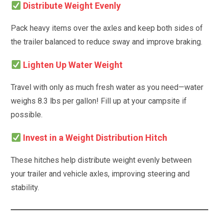
Distribute Weight Evenly
Pack heavy items over the axles and keep both sides of
the trailer balanced to reduce sway and improve braking.
Lighten Up Water Weight
Travel with only as much fresh water as you need—water
weighs 8.3 lbs per gallon! Fill up at your campsite if
possible.
Invest in a Weight Distribution Hitch
These hitches help distribute weight evenly between
your trailer and vehicle axles, improving steering and
stability.