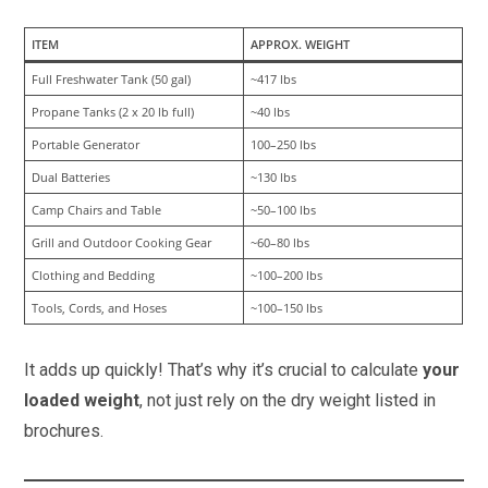
ITEM
APPROX. WEIGHT
Full Freshwater Tank (50 gal)
~417 lbs
Propane Tanks (2 x 20 lb full)
~40 lbs
Portable Generator
100–250 lbs
Dual Batteries
~130 lbs
Camp Chairs and Table
~50–100 lbs
Grill and Outdoor Cooking Gear
~60–80 lbs
Clothing and Bedding
~100–200 lbs
Tools, Cords, and Hoses
~100–150 lbs
It adds up quickly! That’s why it’s crucial to calculate
your
loaded weight
, not just rely on the dry weight listed in
brochures.