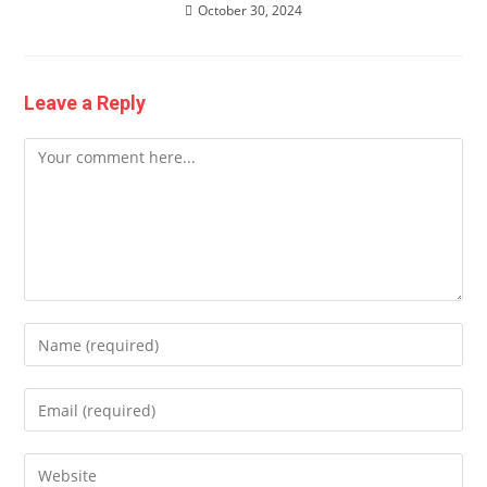
October 30, 2024
Leave a Reply
Comment
Enter
your
name
Enter
or
your
username
email
Enter
to
address