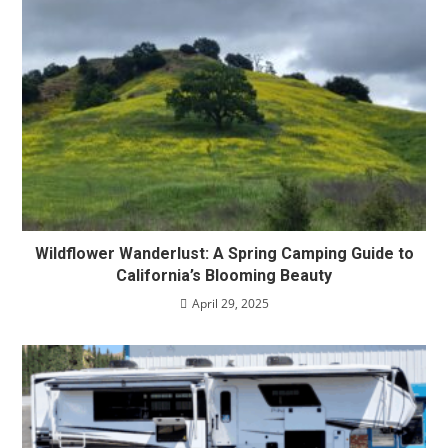
Wildflower Wanderlust: A Spring Camping Guide to
California’s Blooming Beauty
April 29, 2025