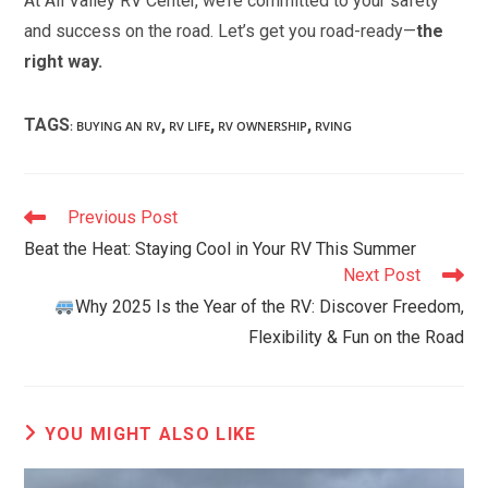
At All Valley RV Center, we’re committed to your safety
and success on the road. Let’s get you road-ready—
the
right way.
TAGS
,
,
,
:
BUYING AN RV
RV LIFE
RV OWNERSHIP
RVING
Read
Previous Post
more
Beat the Heat: Staying Cool in Your RV This Summer
articles
Next Post
Why 2025 Is the Year of the RV: Discover Freedom,
Flexibility & Fun on the Road
YOU MIGHT ALSO LIKE