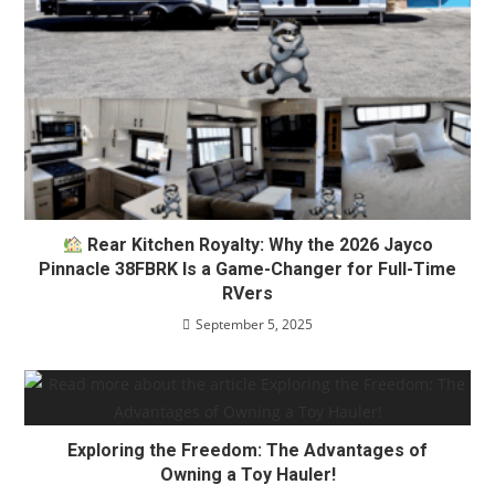
Rear Kitchen Royalty: Why the 2026 Jayco
Pinnacle 38FBRK Is a Game-Changer for Full-Time
RVers
September 5, 2025
Exploring the Freedom: The Advantages of
Owning a Toy Hauler!