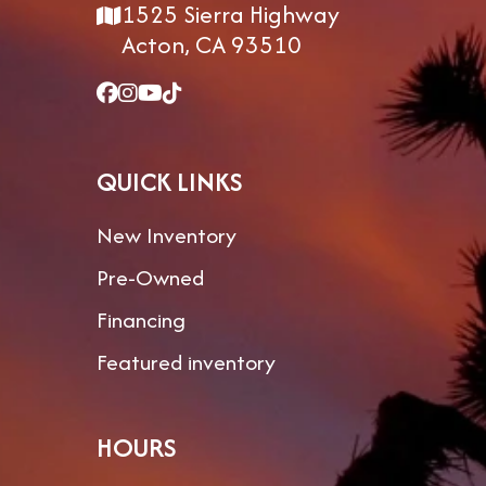
1525 Sierra Highway
Acton, CA 93510
QUICK LINKS
New Inventory
Pre-Owned
Financing
Featured inventory
HOURS