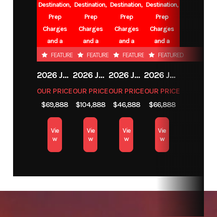
Destination,
Destination,
Destination,
Destination,
Number
Prep
Prep
Prep
Prep
Charges
Charges
Charges
Charges
Category
FIFTH WHEEL
Subcategory
and a
and a
and a
and a
Battery.
Battery.
Battery.
Battery.
FEATURED
FEATURED
FEATURED
FEATURED
2026 JAYCO EAGLE
2026 JAYCO NORTH POINT
2026 JAYCO EAGLE
2026 JAYCO EAGLE
OUR PRICE
OUR PRICE
OUR PRICE
OUR PRICE
L
$69,888
$104,888
$46,888
$66,888
R
Vie
Vie
Vie
Vie
w
w
w
w
Condition
New
Location
VA
CE