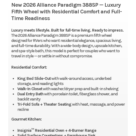
New 2026 Alliance Paradigm 388SP — Luxury
Fifth Wheel with Residential Comfort and Full-
Time Readiness
Luxury meets lifestyle. Built for full-time living. Ready to impress.
The 2026 Alliance Paradigm 388SP is a premium fifth wheel
designed for RVers who want residential elegance, spacious living,
and full-time durability. With a wide-body design, upscale kitchen,
and spa-style bath, this model is perfect for couples who want to
travel in style — or settle in without compromise.
Residential Comfort:
King Bed Slide-Out
with walk-around access, underbed
storage, and reading lights
Walk-In Closet
with washer/dryer prep and built-in shelving
Dual Entry Bath
with porcelain toilet, fiberglass shower, and
backlit vanity
Tri-Fold Sofa + Theater Seating
with heat, massage, and power
recline
Gourmet Kitchen:
Insignia™ Residential Oven + 4-Burner Range
Solid Surface Countertops + Farmhouse Sink