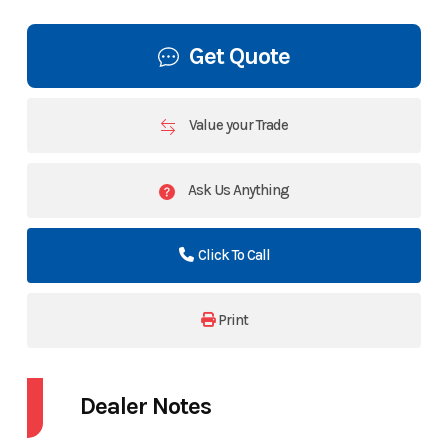
Get Quote
Value your Trade
Ask Us Anything
Click To Call
Print
Dealer Notes