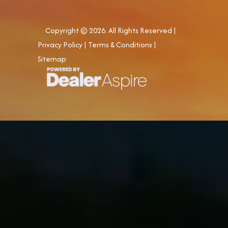
Copyright © 2026. All Rights Reserved |
Privacy Policy
|
Terms & Conditions
|
Sitemap