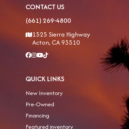
CONTACT US
VIN
7M5FP4227TB207582
Length
(661) 269-4800
Floorplan
388SP
Dry Weight
1
1525 Sierra Highway
Gvwr
19,000
Hitch Weight
Acton, CA 93510
Exterior
13' 5-1/2"
Fresh Water
9
Height
QUICK LINKS
Grey
106gal
Black Water
Water
New Inventory
Pre-Owned
Financing
Featured inventory