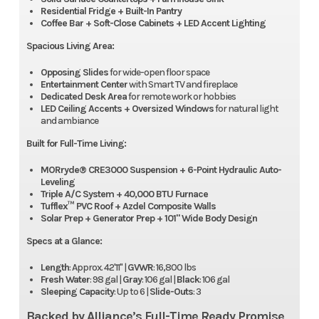
Residential Fridge + Built-In Pantry
Coffee Bar + Soft-Close Cabinets + LED Accent Lighting
Spacious Living Area:
Opposing Slides
for wide-open floor space
Entertainment Center
with Smart TV and fireplace
Dedicated Desk Area
for remote work or hobbies
LED Ceiling Accents + Oversized Windows
for natural light
and ambiance
Built for Full-Time Living:
MORryde® CRE3000 Suspension + 6-Point Hydraulic Auto-
Leveling
Triple A/C System + 40,000 BTU Furnace
Tufflex™ PVC Roof + Azdel Composite Walls
Solar Prep + Generator Prep + 101" Wide Body Design
Specs at a Glance:
Length
: Approx. 42'11" |
GVWR
: 16,800 lbs
Fresh Water
: 98 gal |
Gray
: 106 gal |
Black
: 106 gal
Sleeping Capacity
: Up to 6 |
Slide-Outs
: 3
Backed by Alliance’s Full-Time Ready Promise