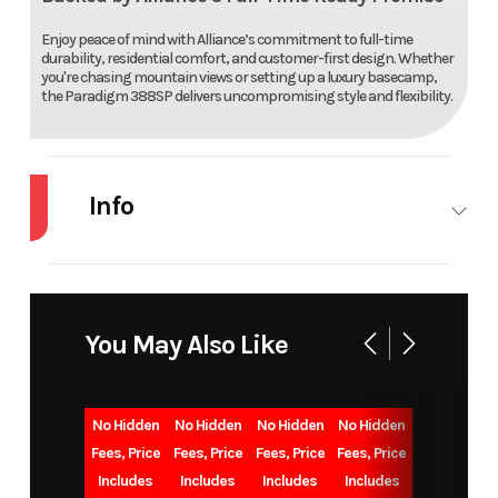
Enjoy peace of mind with Alliance’s commitment to full-time
durability, residential comfort, and customer-first design. Whether
you're chasing mountain views or setting up a luxury basecamp,
the Paradigm 388SP delivers uncompromising style and flexibility.
Info
Industry
RV
Make
ALLI
You May Also Like
Model
PARADIGM
Trim
3
Year
2026
Msrp
15
No Hidden
No Hidden
No Hidden
No Hidden
Fees, Price
Fees, Price
Fees, Price
Fees, Price
Includes
Includes
Includes
Includes
Price
119995
Stock