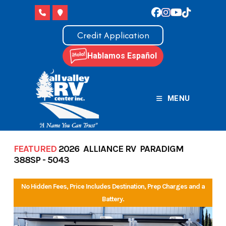
Skip
to
content
Credit Application
Hablamos Español
MENU
FEATURED
2026 ALLIANCE RV PARADIGM
388SP - 5043
No Hidden Fees, Price Includes Destination, Prep Charges and a
Battery.