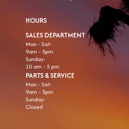
HOURS
SALES DEPARTMENT
Mon - Sat:
9am - 5pm
Sunday:
10 am - 5 pm
PARTS & SERVICE
Mon - Sat:
9am - 5pm
Sunday:
Closed