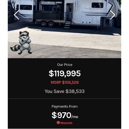
Our Price
$119,995
MSRP $158,528
You Save
$38,533
Payments From
$970
/mo
More Info