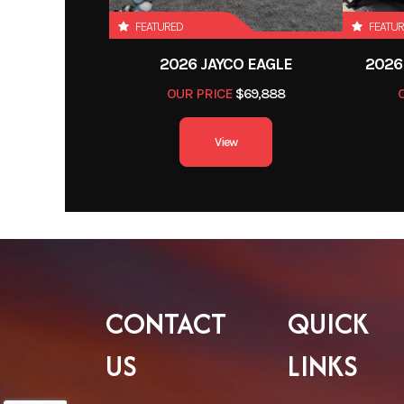
FEATURED
FEATU
2026 JAYCO EAGLE
2026
OUR PRICE
$69,888
View
CONTACT
QUICK
US
LINKS