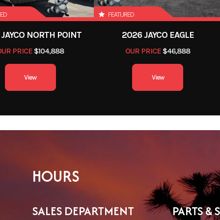
RED
FEATURED
 JAYCO NORTH POINT
2026 JAYCO EAGLE
OUR PRICE
$104,888
OUR PRICE
$46,888
View
View
HOURS
SALES DEPARTMENT
PARTS & 