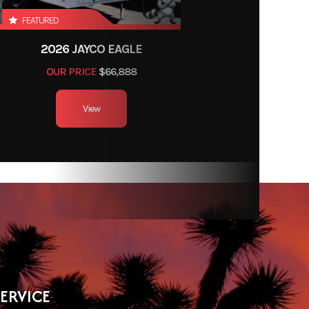
FEATURED
2026 JAYCO EAGLE
OUR PRICE
$66,888
View
SERVICE