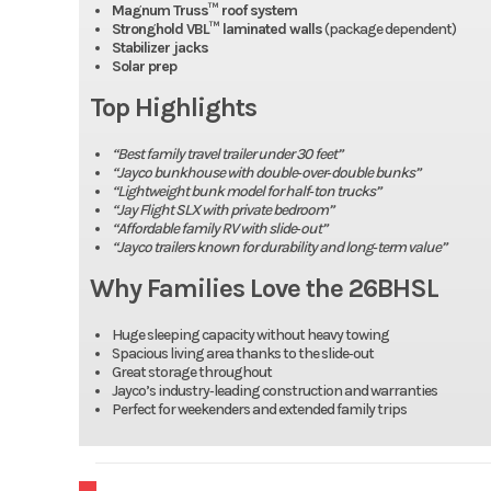
Magnum Truss™ roof system
Stronghold VBL™ laminated walls
(package dependent)
Stabilizer jacks
Solar prep
Top Highlights
“Best family travel trailer under 30 feet”
“Jayco bunkhouse with double‑over‑double bunks”
“Lightweight bunk model for half‑ton trucks”
“Jay Flight SLX with private bedroom”
“Affordable family RV with slide‑out”
“Jayco trailers known for durability and long‑term value”
Why Families Love the 26BHSL
Huge sleeping capacity without heavy towing
Spacious living area thanks to the slide‑out
Great storage throughout
Jayco’s industry‑leading construction and warranties
Perfect for weekenders and extended family trips