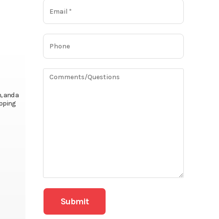
, and a
epping