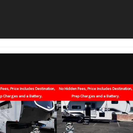
1
Length
26BHSL
Dry Weight
7,200
Cargo Weight
765
Exterior Width
8'0" Slides In / 10'11" Sli
10'9"
Interior Height
55gal
Grey Water
Fees, Price Includes Destination,
No Hidden Fees, Price Includes Destination,
p Charges and a Battery.
Prep Charges and a Battery.
38gal