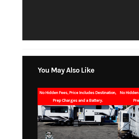
Slides
Floorplan
Gvwr
Hitch Weight
You May Also Like
Exterior Height
Fresh Water
No Hidden Fees, Price Includes Destination,
No Hidden 
Prep Charges and a Battery.
Pre
Black Water