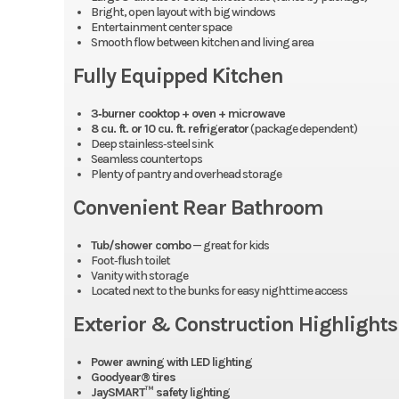
Bright, open layout with big windows
Entertainment center space
Smooth flow between kitchen and living area
Fully Equipped Kitchen
3‑burner cooktop + oven + microwave
8 cu. ft. or 10 cu. ft. refrigerator
(package dependent)
Deep stainless‑steel sink
Seamless countertops
Plenty of pantry and overhead storage
Convenient Rear Bathroom
Tub/shower combo
— great for kids
Foot‑flush toilet
Vanity with storage
Located next to the bunks for easy nighttime access
Exterior & Construction Highlights
Power awning with LED lighting
Goodyear® tires
JaySMART™ safety lighting