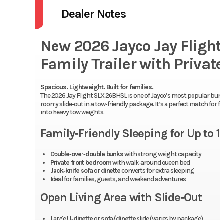
Dealer Notes
New 2026 Jayco Jay Flig
Family Trailer with Priva
Spacious. Lightweight. Built for families.
The 2026 Jay Flight SLX 26BHSL is one of Jayco’s most popular bu
roomy slide‑out in a tow‑friendly package. It’s a perfect match fo
into heavy tow weights.
Family‑Friendly Sleeping for Up to 
Double‑over‑double bunks
with strong weight capacity
Private front bedroom
with walk‑around queen bed
Jack‑knife sofa
or
dinette
converts for extra sleeping
Ideal for families, guests, and weekend adventures
Open Living Area with Slide‑Out
Large
U‑dinette
or
sofa/dinette
slide (varies by package)