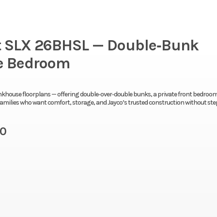
ht SLX 26BHSL — Double‑Bunk
te Bedroom
nkhouse floorplans — offering double‑over‑double bunks, a private front bedroom
r families who want comfort, storage, and Jayco’s trusted construction without st
10