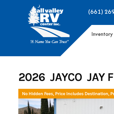
Skip
to
(661) 26
content
Inventory
2026 JAYCO JAY 
No Hidden Fees, Price Includes Destination, P