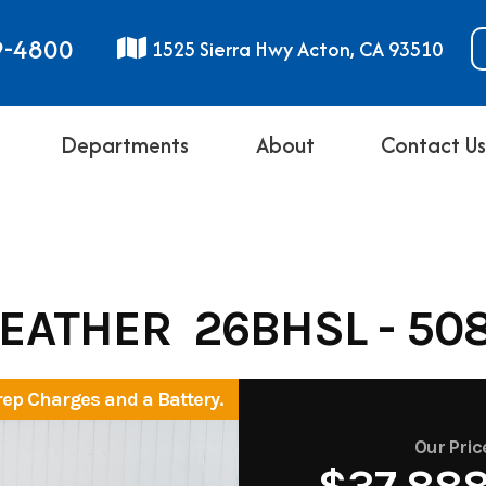
9-4800
1525 Sierra Hwy Acton, CA 93510
Departments
About
Contact U
FEATHER 26BHSL - 50
rep Charges and a Battery.
Our Pric
$37,88