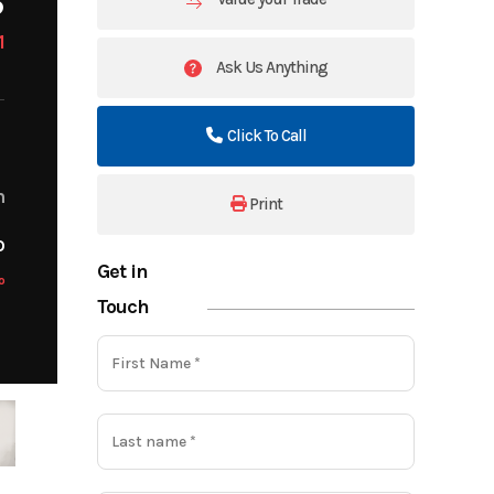
1
Ask Us Anything
Click To Call
m
Print
o
Get in
o
Touch