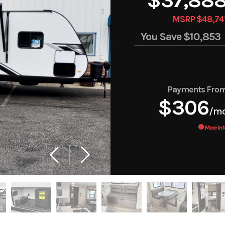
MSRP $48,74
You Save
$10,853
Payments Fro
$306
/m
More Inf