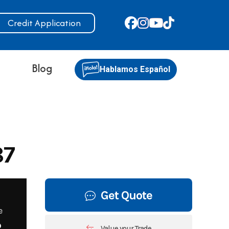
Credit Application
s
Blog
Hablamos Español
87
Get Quote
e
8
Value your Trade