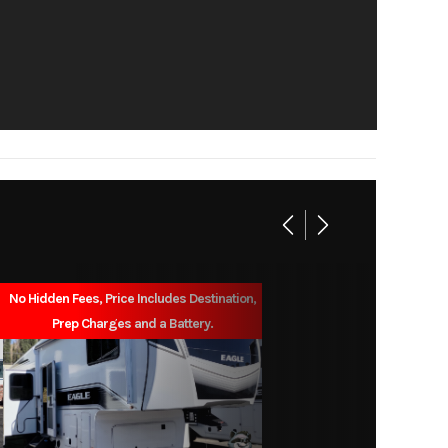
30'0"
5,675
1,525
des out
6'6"
38gal
No Hidden Fees, Price Includes Destination,
Prep Charges and a Battery.