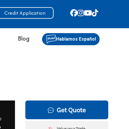
Credit Application
s
Blog
Hablamos Español
Get Quote
e
8
Value your Trade