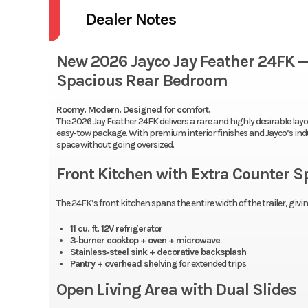
Dealer Notes
New 2026 Jayco Jay Feather 24FK — 
Spacious Rear Bedroom
Roomy. Modern. Designed for comfort.
The 2026 Jay Feather 24FK delivers a rare and highly desirable layout
easy‑tow package. With premium interior finishes and Jayco’s indus
space without going oversized.
Front Kitchen with Extra Counter S
The 24FK’s front kitchen spans the entire width of the trailer, gi
11 cu. ft. 12V refrigerator
3‑burner cooktop + oven + microwave
Stainless‑steel sink + decorative backsplash
Pantry + overhead shelving
for extended trips
Open Living Area with Dual Slides