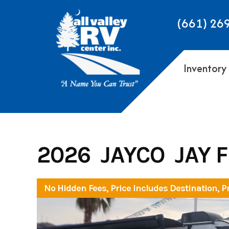
Skip
to
(661) 26
content
Inventory
2026 JAYCO JAY 
No Hidden Fees, Price Includes Destination, P