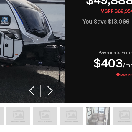
MSRP $62,95
You Save
$13,066
Payments Fro
$403
/m
More Inf