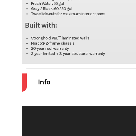
Fresh Water:
55 gal
Gray / Black:
60 / 30 gal
Two slide‑outs
for maximum interior space
Built with:
Stronghold VBL™ laminated walls
Norco® Z‑frame chassis
20‑year roof warranty
2‑year limited + 3‑year structural warranty
Info
Industry
Model
JAY 
Year