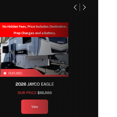
6'6"
76gal
No Hidden Fees, Price Includes Destination,
Prep Charges and a Battery.
FEATURED
2026 JAYCO EAGLE
OUR PRICE
$66,888
View