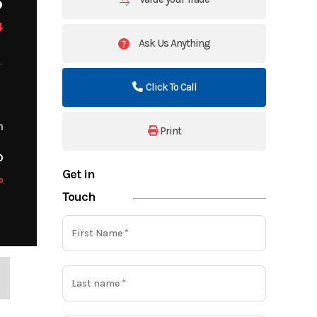
4
Ask Us Anything
Click To Call
m
Print
o
Get in
o
Touch