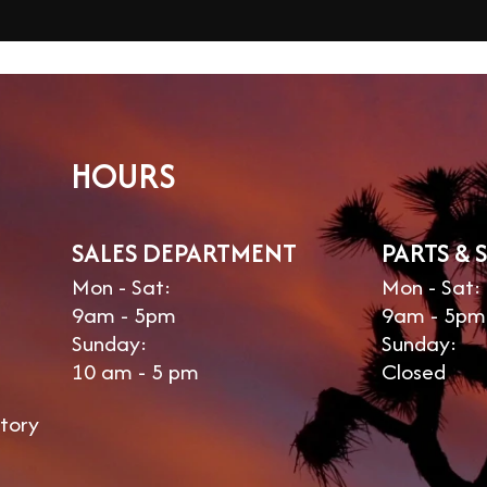
HOURS
SALES DEPARTMENT
PARTS & 
Mon - Sat:
Mon - Sat:
9am - 5pm
9am - 5pm
Sunday:
Sunday:
10 am - 5 pm
Closed
tory