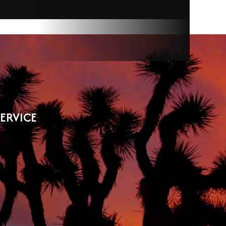
SERVICE