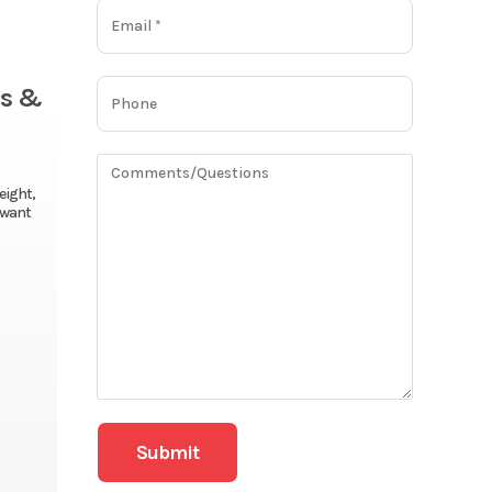
es &
eight,
o want