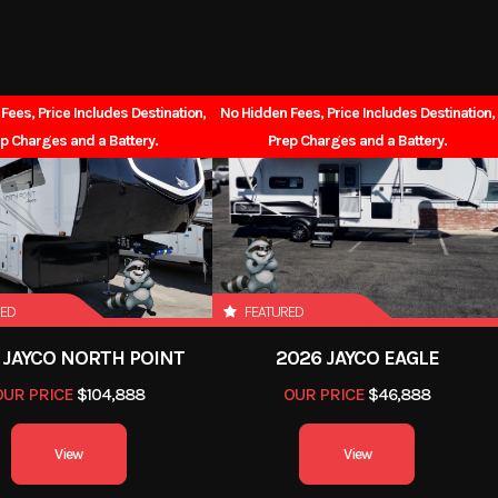
10'8"
Interior Height
55gal
Grey Water
Fees, Price Includes Destination,
No Hidden Fees, Price Includes Destination,
38gal
p Charges and a Battery.
Prep Charges and a Battery.
RED
FEATURED
 JAYCO NORTH POINT
2026 JAYCO EAGLE
OUR PRICE
$104,888
OUR PRICE
$46,888
View
View