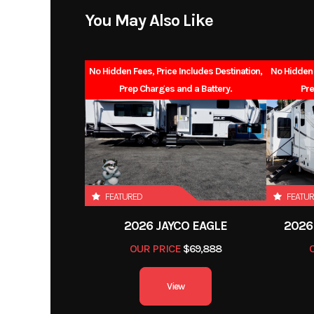
Exterior Height
You May Also Like
Fresh Water
No Hidden Fees, Price Includes Destination,
No Hidden 
Black Water
Prep Charges and a Battery.
Pre
FEATURED
FEATU
2026 JAYCO EAGLE
2026
OUR PRICE
$69,888
View