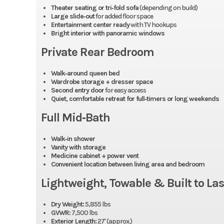
Theater seating or tri‑fold sofa
(depending on build)
Large slide‑out
for added floor space
Entertainment center ready
with TV hookups
Bright interior with panoramic windows
Private Rear Bedroom
Walk‑around queen bed
Wardrobe storage + dresser space
Second entry door
for easy access
Quiet, comfortable retreat for full‑timers or long weekends
Full Mid‑Bath
Walk‑in shower
Vanity with storage
Medicine cabinet + power vent
Convenient location between living area and bedroom
Lightweight, Towable & Built to Las
Dry Weight:
5,855 lbs
GVWR:
7,500 lbs
Exterior Length:
27' (approx.)