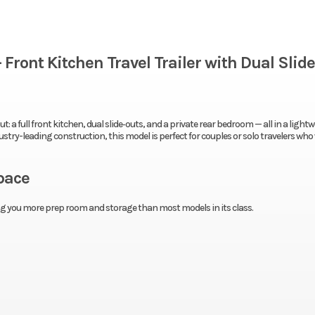
Front Kitchen Travel Trailer with Dual Slid
: a full front kitchen, dual slide‑outs, and a private rear bedroom — all in a lightw
try-leading construction, this model is perfect for couples or solo travelers wh
pace
ving you more prep room and storage than most models in its class.