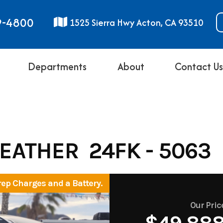
9-4800
1525 Sierra Hwy Acton, CA 93510
Departments
About
Contact U
FEATHER 24FK - 5063
rep Charges and a Battery.
Our Pric
$49,88