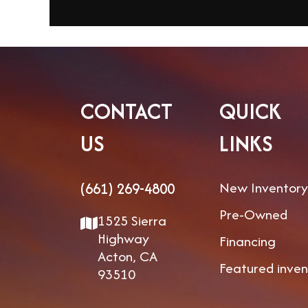
CONTACT
QUICK
US
LINKS
New Inventory
(661) 269-4800
Pre-Owned
1525 Sierra
Highway
Financing
Acton, CA
Featured inven
93510