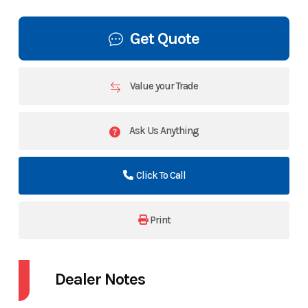
Get Quote
Value your Trade
Ask Us Anything
Click To Call
Print
Dealer Notes