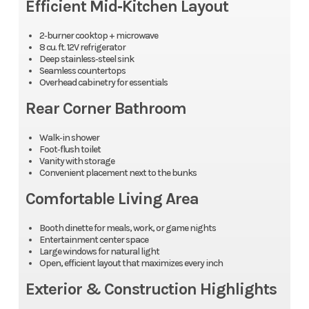
Efficient Mid‑Kitchen Layout
2‑burner cooktop + microwave
8 cu. ft. 12V refrigerator
Deep stainless‑steel sink
Seamless countertops
Overhead cabinetry for essentials
Rear Corner Bathroom
Walk‑in shower
Foot‑flush toilet
Vanity with storage
Convenient placement next to the bunks
Comfortable Living Area
Booth dinette for meals, work, or game nights
Entertainment center space
Large windows for natural light
Open, efficient layout that maximizes every inch
Exterior & Construction Highlights