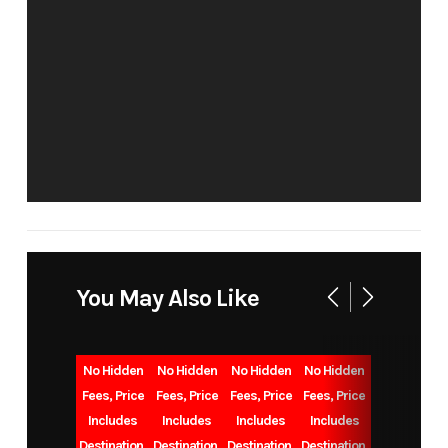
BUN
Condition
New
Location
VALL
CE
VIN
58TBM0BL3T7613080
Sleeps
U
You May Also Like
Length
24'0"
Floorplan
No Hidden
No Hidden
No Hidden
No Hidden
Dry
4,315
Gvwr
Fees, Price
Fees, Price
Fees, Price
Fees, Price
Includes
Includes
Includes
Includes
Weight
Destination,
Destination,
Destination,
Destination,