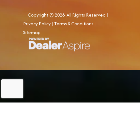
Copyright © 2026. All Rights Reserved |
Privacy Policy
|
Terms & Conditions
|
Sitemap