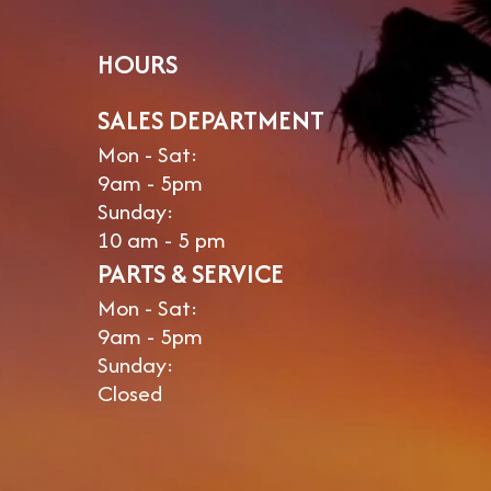
HOURS
SALES DEPARTMENT
Mon - Sat:
9am - 5pm
Sunday:
10 am - 5 pm
PARTS & SERVICE
Mon - Sat:
9am - 5pm
Sunday:
Closed