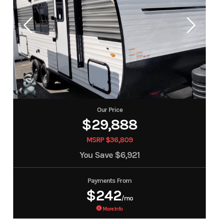
Our Price
$29,888
MSRP $36,809
You Save
$6,921
Payments From
$242
/mo
More Info