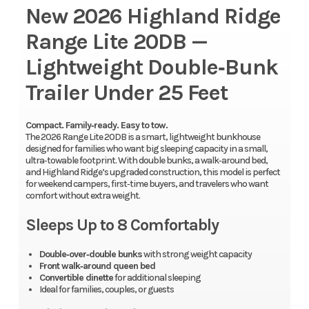
New 2026 Highland Ridge
Range Lite 20DB —
Lightweight Double‑Bunk
Trailer Under 25 Feet
Compact. Family‑ready. Easy to tow.
The 2026 Range Lite 20DB is a smart, lightweight bunkhouse
designed for families who want big sleeping capacity in a small,
ultra‑towable footprint. With double bunks, a walk‑around bed,
and Highland Ridge’s upgraded construction, this model is perfect
for weekend campers, first‑time buyers, and travelers who want
comfort without extra weight.
Sleeps Up to 8 Comfortably
Double‑over‑double bunks
with strong weight capacity
Front walk‑around queen bed
Convertible dinette
for additional sleeping
Ideal for families, couples, or guests