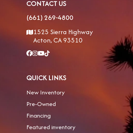
CONTACT US
(661) 269-4800
1525 Sierra Highway
Acton, CA 93510
QUICK LINKS
New Inventory
Pre-Owned
Financing
Featured inventory