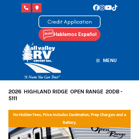
Skip
to
content
Credit Application
Hablamos Español
MENU
2026 HIGHLAND RIDGE OPEN RANGE 20DB -
5111
No Hidden Fees, Price Includes Destination, Prep Charges and a
Battery.