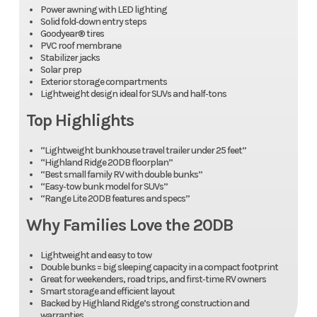
Power awning with LED lighting
Solid fold‑down entry steps
Goodyear® tires
PVC roof membrane
Stabilizer jacks
Solar prep
Exterior storage compartments
Lightweight design ideal for SUVs and half‑tons
Top Highlights
“Lightweight bunkhouse travel trailer under 25 feet”
“Highland Ridge 20DB floorplan”
“Best small family RV with double bunks”
“Easy‑tow bunk model for SUVs”
“Range Lite 20DB features and specs”
Why Families Love the 20DB
Lightweight and easy to tow
Double bunks = big sleeping capacity in a compact footprint
Great for weekenders, road trips, and first‑time RV owners
Smart storage and efficient layout
Backed by Highland Ridge’s strong construction and
warranties