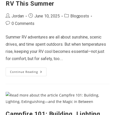
RV This Summer
On
The
Road
Post
Post
Post
Jordan
June 10, 2025
Blogposts
author:
published:
category:
Post
0 Comments
comments:
Summer RV adventures are all about sunshine, scenic
drives, and time spent outdoors. But when temperatures
rise, keeping your RV cool becomes essential—not just
for comfort, but for safety, too.…
Continue Reading
Beat
The
Heat:
Staying
Cool
In
Your
RV
This
Summer
Campfire 101: Building, Lighting,