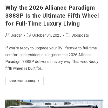
Why the 2026 Alliance Paradigm
388SP Is the Ultimate Fifth Wheel
for Full-Time Luxury Living
Post
Post
Post
Jordan
October 31, 2025
Blogposts
author:
published:
category:
If you’re ready to upgrade your RV lifestyle to full-time
comfort and residential elegance, the 2026 Alliance
Paradigm 388SP delivers in every way. This wide-body
fifth wheel is built for…
Continue Reading
Why
The
2026
Alliance
Paradigm
388SP
Is
The
Ultimate