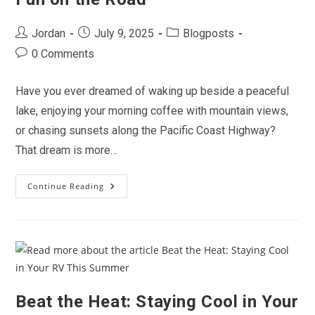
Post
Post
Post
Jordan
July 9, 2025
Blogposts
author:
published:
category:
Post
0 Comments
comments:
Have you ever dreamed of waking up beside a peaceful
lake, enjoying your morning coffee with mountain views,
or chasing sunsets along the Pacific Coast Highway?
That dream is more…
Continue Reading
Why
2025
Is
The
Year
Of
The
RV:
Discover
Freedom,
Flexibility
Beat the Heat: Staying Cool in Your
&
Fun