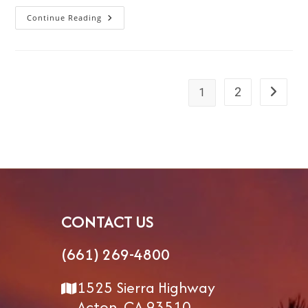
Continue Reading
How
To
Stay
Healthy
And
Fit
While
RVing:
2
1
Go to th
A
Guide
For
Every
Season
And
Lifestyle
CONTACT US
(661) 269-4800
1525 Sierra Highway
Acton, CA 93510