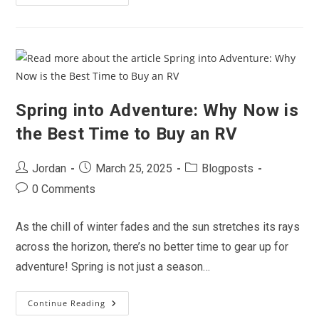
Years
Of
Adventure:
Celebrating
Two
Decades
Of
RVing
With
All
Valley
Spring into Adventure: Why Now is
RV
Center
the Best Time to Buy an RV
Post
Post
Post
Jordan
March 25, 2025
Blogposts
author:
published:
category:
Post
0 Comments
comments:
As the chill of winter fades and the sun stretches its rays
across the horizon, there’s no better time to gear up for
adventure! Spring is not just a season…
Continue Reading
Spring
Into