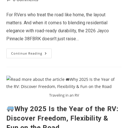
comments:
For RVers who treat the road like home, the layout
matters. And when it comes to blending residential
elegance with road-ready durability, the 2026 Jayco
Pinnacle 38FBRK doesn’t just raise…
Continue Reading
Rear
Kitchen
Royalty:
Why
The
2026
Jayco
Pinnacle
38FBRK
Is
Traveling in an RV
A
Game-
Changer
Why 2025 Is the Year of the RV:
For
Full-
Discover Freedom, Flexibility &
Time
RVers
Fun on the Road