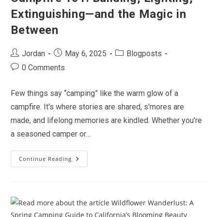
Extinguishing—and the Magic in
Between
Post
Post
Post
Jordan
May 6, 2025
Blogposts
author:
published:
category:
Post
0 Comments
comments:
Few things say “camping” like the warm glow of a
campfire. It's where stories are shared, s'mores are
made, and lifelong memories are kindled. Whether you're
a seasoned camper or…
Continue Reading
Campfire
101:
Building,
Lighting,
Extinguishing
—
And
The
Magic