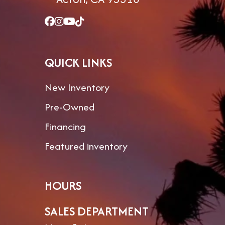
QUICK LINKS
New Inventory
Pre-Owned
Financing
Featured inventory
HOURS
SALES DEPARTMENT