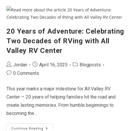
The
Outdoors
With
All
Valley
RV
Center
20 Years of Adventure: Celebrating
Two Decades of RVing with All
Valley RV Center
Post
Post
Post
Jordan
April 16, 2025
Blogposts
author:
published:
category:
Post
0 Comments
comments:
This year marks a major milestone for All Valley RV
Center — 20 years of helping families hit the road and
create lasting memories. From humble beginnings to
becoming the…
Continue Reading
20