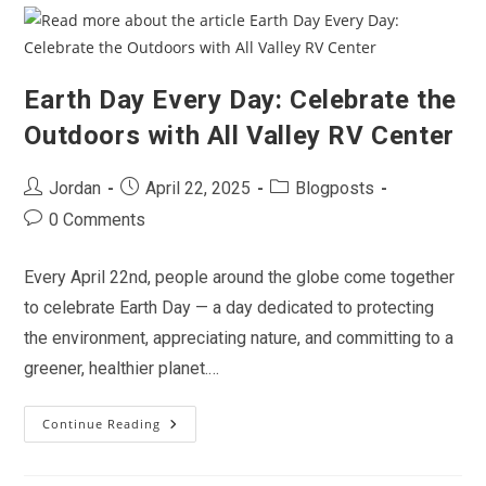
To
California’s
Blooming
Beauty
Earth Day Every Day: Celebrate the
Outdoors with All Valley RV Center
Post
Post
Post
Jordan
April 22, 2025
Blogposts
author:
published:
category:
Post
0 Comments
comments:
Every April 22nd, people around the globe come together
to celebrate Earth Day — a day dedicated to protecting
the environment, appreciating nature, and committing to a
greener, healthier planet.…
Continue Reading
Earth
Day
Every
Day:
Celebrate