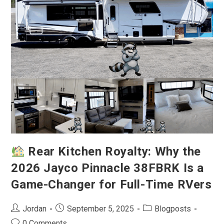
Fifth
Wheel
For
Full-
Time
Luxury
Living
Rear Kitchen Royalty: Why the
2026 Jayco Pinnacle 38FBRK Is a
Game-Changer for Full-Time RVers
Post
Post
Post
Jordan
September 5, 2025
Blogposts
author:
published:
category:
Post
0 Comments