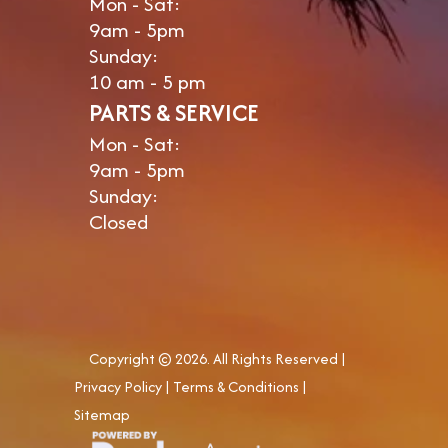
Mon - Sat:
9am - 5pm
Sunday:
10 am - 5 pm
PARTS & SERVICE
Mon - Sat:
9am - 5pm
Sunday:
Closed
Copyright © 2026. All Rights Reserved |
Privacy Policy
|
Terms & Conditions
|
Sitemap