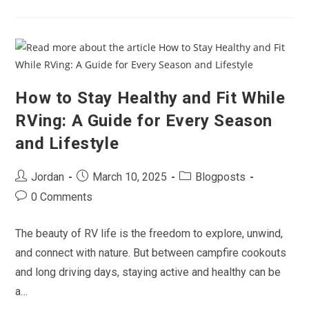
Adventure:
Why
Now
Is
The
Best
Time
To
Buy
An
How to Stay Healthy and Fit While
RV
RVing: A Guide for Every Season
and Lifestyle
Post
Post
Post
Jordan
March 10, 2025
Blogposts
author:
published:
category:
Post
0 Comments
comments:
The beauty of RV life is the freedom to explore, unwind,
and connect with nature. But between campfire cookouts
and long driving days, staying active and healthy can be
a…