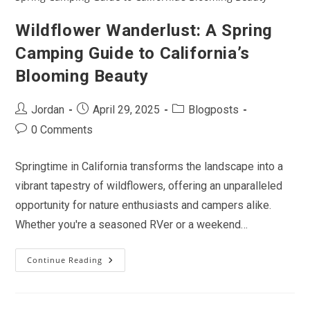
In
Between
Wildflower Wanderlust: A Spring
Camping Guide to California’s
Blooming Beauty
Post
Post
Post
Jordan
April 29, 2025
Blogposts
author:
published:
category:
Post
0 Comments
comments:
Springtime in California transforms the landscape into a
vibrant tapestry of wildflowers, offering an unparalleled
opportunity for nature enthusiasts and campers alike.
Whether you're a seasoned RVer or a weekend…
Continue Reading
Wildflower
Wanderlust:
A
Spring
Camping
Guide