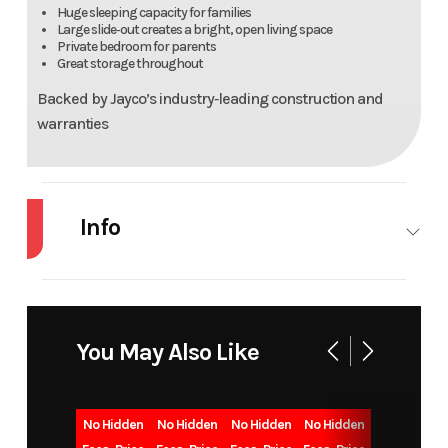
Huge sleeping capacity for families
Large slide‑out creates a bright, open living space
Private bedroom for parents
Great storage throughout
Backed by Jayco’s industry‑leading construction and
warranties
Info
Industry
RV
Make
J
Model
JAY FLIGHT
Trim
284
You May Also Like
Year
2026
Msrp
5
No Hidden
No Hidden
No Hidden
No Hidden
Price
39888
Stock