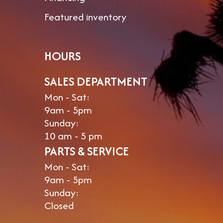
Featured inventory
Black
39gal
Water
HOURS
SALES DEPARTMENT
Mon - Sat:
9am - 5pm
Sunday:
10 am - 5 pm
PARTS & SERVICE
Mon - Sat:
9am - 5pm
Sunday:
Closed