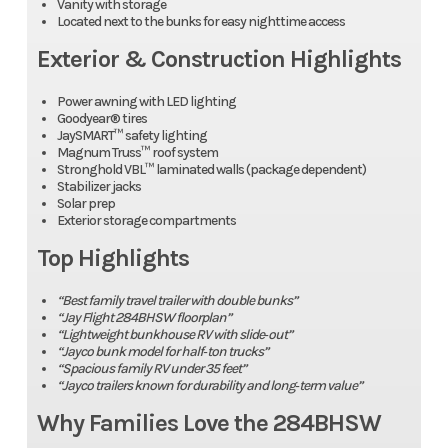
Vanity with storage
Located next to the bunks for easy nighttime access
Exterior & Construction Highlights
Power awning with LED lighting
Goodyear® tires
JaySMART™ safety lighting
Magnum Truss™ roof system
Stronghold VBL™ laminated walls (package dependent)
Stabilizer jacks
Solar prep
Exterior storage compartments
Top Highlights
“Best family travel trailer with double bunks”
“Jay Flight 284BHSW floorplan”
“Lightweight bunkhouse RV with slide‑out”
“Jayco bunk model for half‑ton trucks”
“Spacious family RV under 35 feet”
“Jayco trailers known for durability and long‑term value”
Why Families Love the 284BHSW