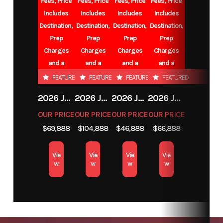
Fees, Price
Fees, Price
Fees, Price
Fees, Price
Includes
Includes
Includes
Includes
Number
Destination,
Destination,
Destination,
Destination,
Prep
Prep
Prep
Prep
Category
TRAVEL TRAILER
Subcategory
Charges
Charges
Charges
Charges
and a
and a
and a
and a
BUNK
Battery.
Battery.
Battery.
Battery.
FEATURED
FEATURED
FEATURED
FEATURED
2026 JAYCO EAGLE
2026 JAYCO NORTH POINT
2026 JAYCO EAGLE
2026 JAYCO EAGLE
OUR PRICE
OUR PRICE
OUR PRICE
OUR PRICE
Condition
New
Location
$69,888
$104,888
$46,888
$66,888
VALL
CE
Vie
Vie
Vie
Vie
w
w
w
w
VIN
1UJBC0BR7T75H0077
Sleeps
up
Slides
1
Length