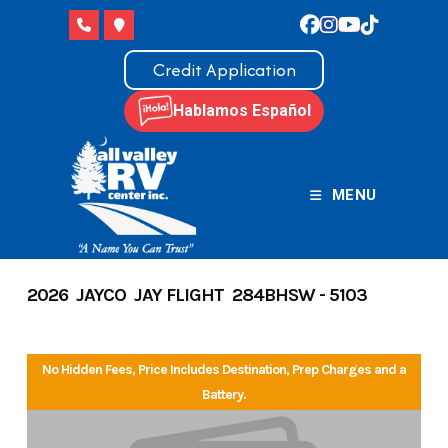
Skip
to
content
Credit Application
Hablamos Español
MENU
2026 JAYCO JAY FLIGHT 284BHSW - 5103
No Hidden Fees, Price Includes Destination, Prep Charges and a
Battery.