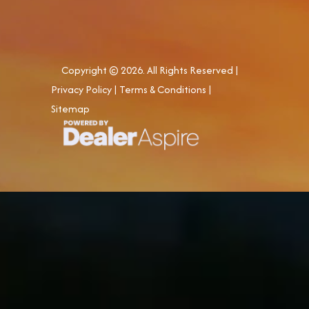
Copyright © 2026. All Rights Reserved |
Privacy Policy
|
Terms & Conditions
|
Sitemap