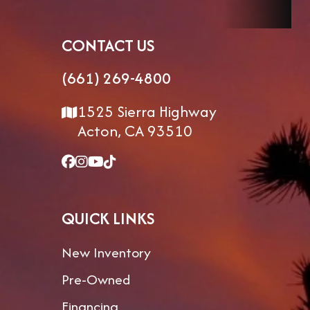
Floorplan
284BHSW
Dry Weight
CONTACT US
Gvwr
8,200
Cargo
(661) 269-4800
Weight
1525 Sierra Highway
Acton, CA 93510
Hitch
815
Exterior
8'0" 
Weight
Width
In 
Slid
QUICK LINKS
Exterior
11'0"
Interior
Height
Height
New Inventory
Fresh
76gal
Grey Water
Pre-Owned
Water
Financing