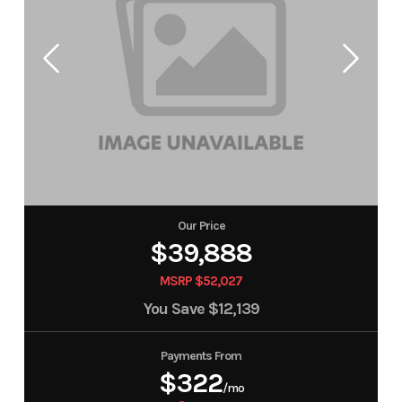
Our Price
$39,888
MSRP $52,027
You Save
$12,139
Payments From
$322
/mo