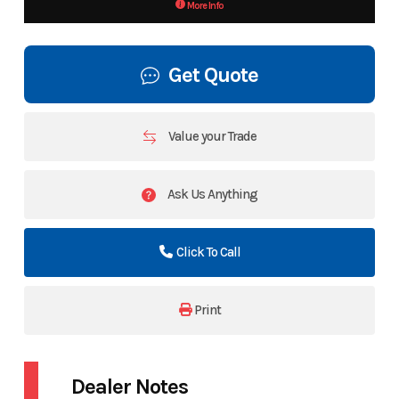
More Info
Get Quote
Value your Trade
Ask Us Anything
Click To Call
Print
Dealer Notes