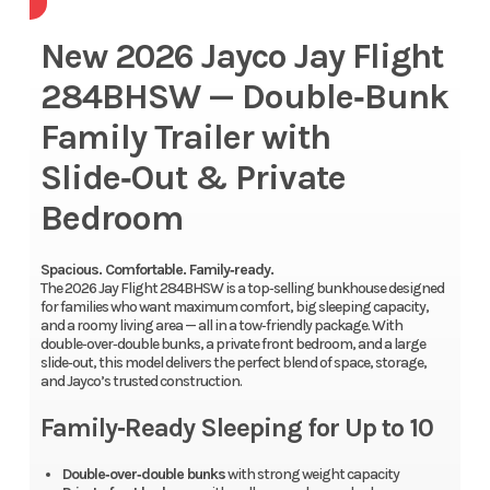
New 2026 Jayco Jay Flight
284BHSW — Double‑Bunk
Family Trailer with
Slide‑Out & Private
Bedroom
Spacious. Comfortable. Family‑ready.
The 2026 Jay Flight 284BHSW is a top‑selling bunkhouse designed
for families who want maximum comfort, big sleeping capacity,
and a roomy living area — all in a tow‑friendly package. With
double‑over‑double bunks, a private front bedroom, and a large
slide‑out, this model delivers the perfect blend of space, storage,
and Jayco’s trusted construction.
Family‑Ready Sleeping for Up to 10
Double‑over‑double bunks
with strong weight capacity