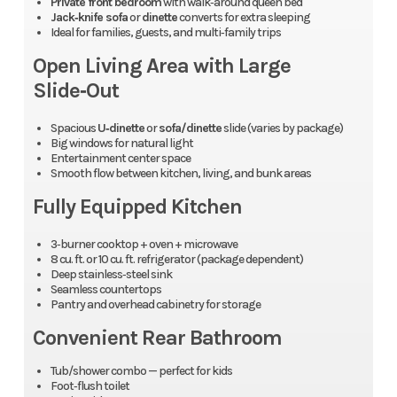
Private front bedroom
with walk‑around queen bed
Jack‑knife sofa
or
dinette
converts for extra sleeping
Ideal for families, guests, and multi‑family trips
Open Living Area with Large
Slide‑Out
Spacious
U‑dinette
or
sofa/dinette
slide (varies by package)
Big windows for natural light
Entertainment center space
Smooth flow between kitchen, living, and bunk areas
Fully Equipped Kitchen
3‑burner cooktop + oven + microwave
8 cu. ft. or 10 cu. ft. refrigerator (package dependent)
Deep stainless‑steel sink
Seamless countertops
Pantry and overhead cabinetry for storage
Convenient Rear Bathroom
Tub/shower combo — perfect for kids
Foot‑flush toilet