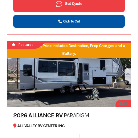
Get Quote
Click To Call
Featured
No Hidden Fees, Price Includes Destination, Prep Charges and a
Battery.
20
2026 ALLIANCE RV
PARADIGM
ALL VALLEY RV CENTER INC