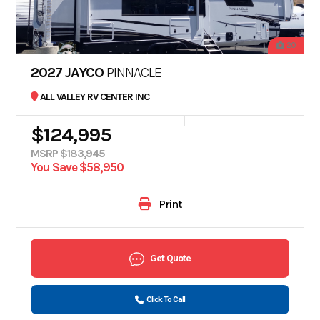
20
2027 JAYCO
PINNACLE
ALL VALLEY RV CENTER INC
$124,995
MSRP $183,945
You Save $58,950
Print
Get Quote
Click To Call