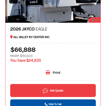
19
2026 JAYCO
EAGLE
ALL VALLEY RV CENTER INC
$66,888
MSRP $91,523
You Save $24,635
Print
Get Quote
Click To Call