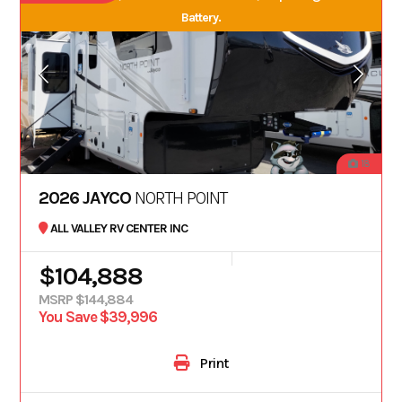
Battery.
18
2026 JAYCO
NORTH POINT
ALL VALLEY RV CENTER INC
$104,888
MSRP $144,884
You Save $39,996
Print