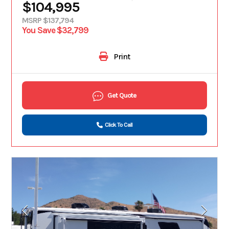
$104,995
MSRP $137,794
You Save $32,799
Print
Get Quote
Click To Call