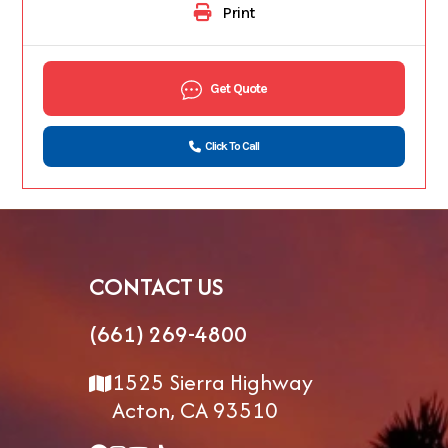
Print
Get Quote
Click To Call
CONTACT US
(661) 269-4800
1525 Sierra Highway
Acton, CA 93510