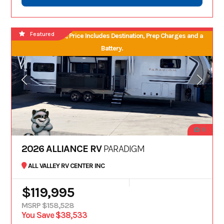
Featured
No Hidden Fees, Price Includes Destination, Prep Charges and a
Battery.
18
2026 ALLIANCE RV
PARADIGM
ALL VALLEY RV CENTER INC
$119,995
MSRP $158,528
You Save $38,533