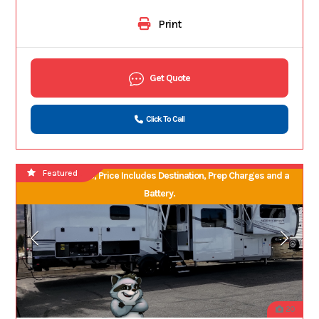
Print
Get Quote
Click To Call
Featured
No Hidden Fees, Price Includes Destination, Prep Charges and a
Battery.
20