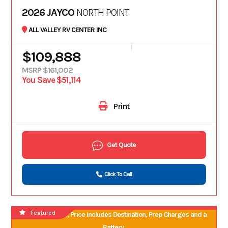
2026 JAYCO
NORTH POINT
ALL VALLEY RV CENTER INC
$109,888
MSRP $161,002
You Save $51,114
Print
Get Quote
Click To Call
Featured
No Hidden Fees, Price Includes Destination, Prep Charges and a
Battery.