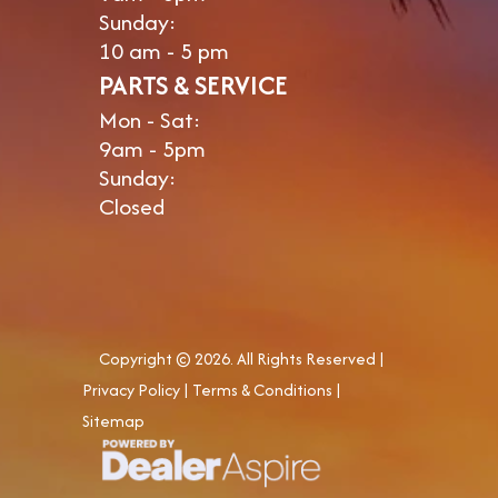
Sunday:
10 am - 5 pm
PARTS & SERVICE
Mon - Sat:
9am - 5pm
Sunday:
Closed
Copyright © 2026. All Rights Reserved |
Privacy Policy
|
Terms & Conditions
|
Sitemap