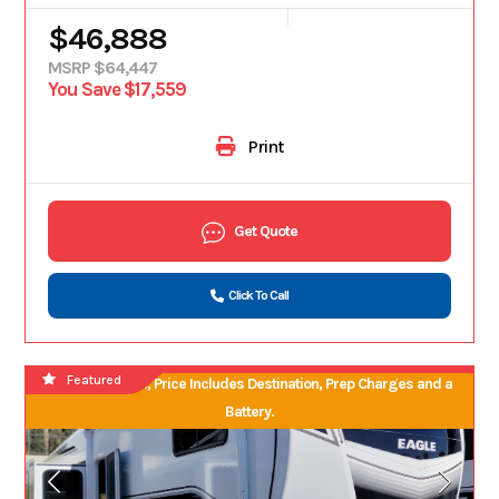
$46,888
MSRP $64,447
You Save $17,559
Print
Get Quote
Click To Call
Featured
No Hidden Fees, Price Includes Destination, Prep Charges and a
Battery.