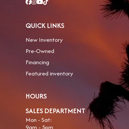
QUICK LINKS
New Inventory
Pre-Owned
Financing
Featured inventory
HOURS
SALES DEPARTMENT
Mon - Sat:
9am - 5pm