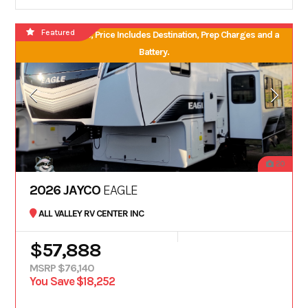
Featured
No Hidden Fees, Price Includes Destination, Prep Charges and a
Battery.
20
2026 JAYCO
EAGLE
ALL VALLEY RV CENTER INC
$57,888
MSRP $76,140
You Save $18,252