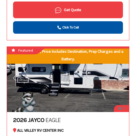
Get Quote
Click To Call
Featured
No Hidden Fees, Price Includes Destination, Prep Charges and a
Battery.
19
2026 JAYCO
EAGLE
ALL VALLEY RV CENTER INC