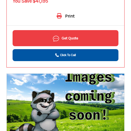
You Save $41,195
Print
Get Quote
Click To Call