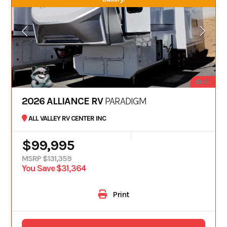
20
2026 ALLIANCE RV
PARADIGM
ALL VALLEY RV CENTER INC
$99,995
MSRP $131,359
You Save $31,364
Print