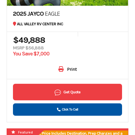
2025 JAYCO
EAGLE
ALL VALLEY RV CENTER INC
$49,888
MSRP $56,888
You Save $7,000
Print
Get Quote
Click To Call
Featured
No Hidden Fees, Price Includes Destination, Prep Charges and a