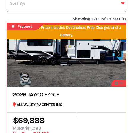
Showing 1-11 of 11 results
Featured
No Hidden Fees, Price Includes Destination, Prep Charges and a
Battery.
20
2026 JAYCO
EAGLE
ALL VALLEY RV CENTER INC
$69,888
MSRP $111,083