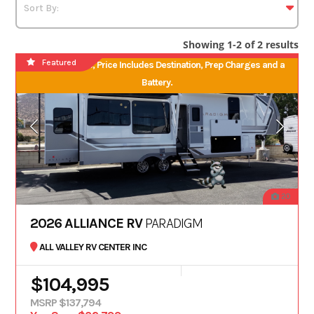
Showing 1-2 of 2 results
Featured
No Hidden Fees, Price Includes Destination, Prep Charges and a
Battery.
20
2026 ALLIANCE RV
PARADIGM
ALL VALLEY RV CENTER INC
$104,995
MSRP $137,794