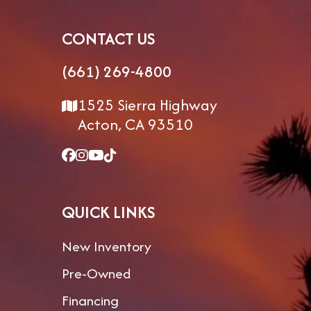
CONTACT US
(661) 269-4800
1525 Sierra Highway
Acton, CA 93510
QUICK LINKS
New Inventory
Pre-Owned
Financing