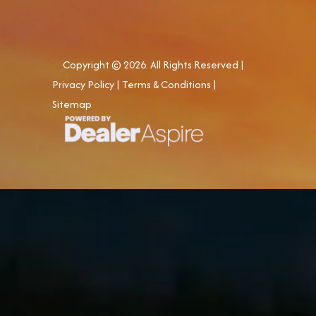
Copyright © 2026. All Rights Reserved |
Privacy Policy
|
Terms & Conditions
|
Sitemap