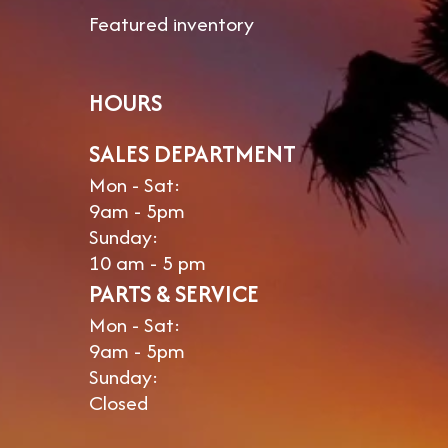
Featured inventory
HOURS
SALES DEPARTMENT
Mon - Sat:
9am - 5pm
Sunday:
10 am - 5 pm
PARTS & SERVICE
Mon - Sat:
9am - 5pm
Sunday:
Closed