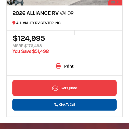
20
2026 ALLIANCE RV
VALOR
ALL VALLEY RV CENTER INC
$124,995
MSRP $176,493
You Save $51,498
Print
Get Quote
Click To Call