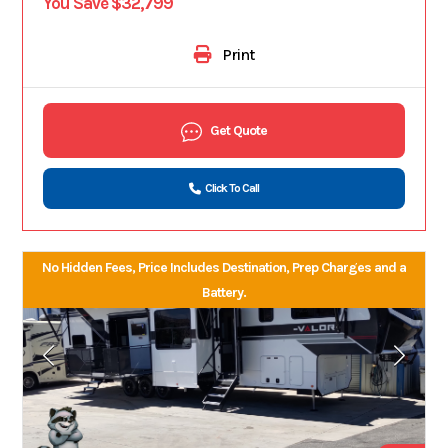
You Save $32,799
Print
Get Quote
Click To Call
No Hidden Fees, Price Includes Destination, Prep Charges and a
Battery.